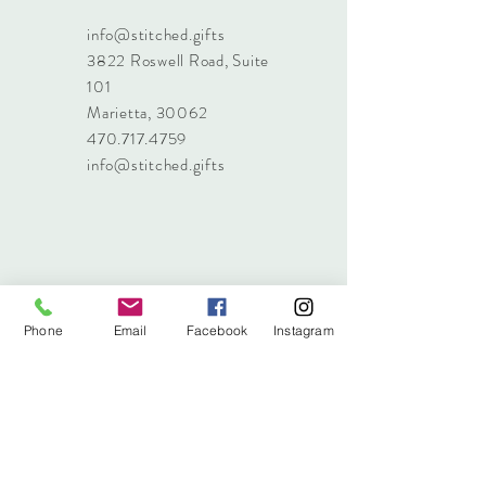
info@stitched.gifts
3822 Roswell Road, Suite
101
Marietta, 30062
470.717.4759
info@stitched.gifts
Phone
Email
Facebook
Instagram