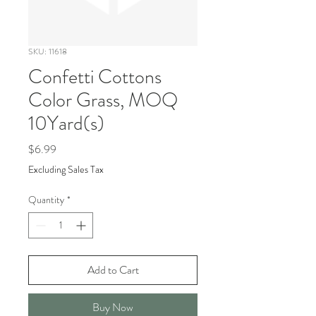
SKU: 11618
Confetti Cottons
Color Grass, MOQ
10Yard(s)
Price
$6.99
Excluding Sales Tax
Quantity
*
Add to Cart
Buy Now