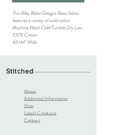
This Riley Blake Designs Basic fabric
features a variety of solid colors.
Machine Wash Cold/Tumble Dry Low.
100% Cotton
43/44" Wide
Stitched
About
Additional Information
Shop
Latest Creations
Contact