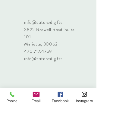
info@stitched.gifts
3822 Roswell Road, Suite
101
Marietta, 30062
470.717.4759
info@stitched.gifts
Phone
Email
Facebook
Instagram