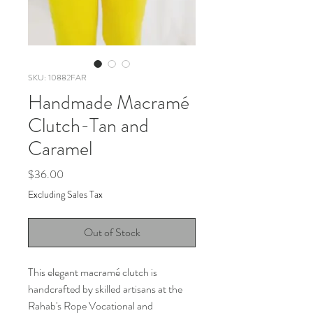
SKU: 10882FAR
Handmade Macramé
Clutch-Tan and
Caramel
Price
$36.00
Excluding Sales Tax
Out of Stock
This elegant macramé clutch is
handcrafted by skilled artisans at the
Rahab's Rope Vocational and