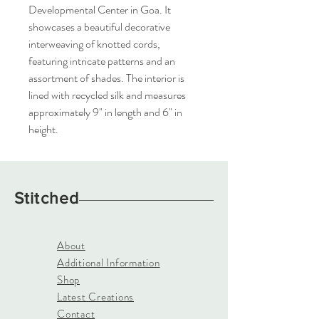
Developmental Center in Goa. It
showcases a beautiful decorative
interweaving of knotted cords,
featuring intricate patterns and an
assortment of shades. The interior is
lined with recycled silk and measures
approximately 9" in length and 6" in
height.
Stitched
About
Additional Information
Shop
Latest Creations
Contact