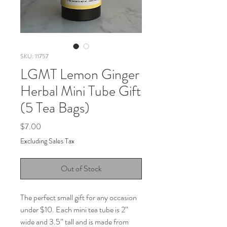
SKU: 11757
LGMT Lemon Ginger
Herbal Mini Tube Gift
(5 Tea Bags)
Price
$7.00
Excluding Sales Tax
Out of Stock
The perfect small gift for any occasion
under $10. Each mini tea tube is 2”
wide and 3.5” tall and is made from