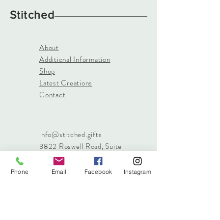
Stitched
About
Additional Information
Shop
Latest Creations
Contact
info@stitched.gifts
3822 Roswell Road, Suite
101
Marietta, 30062
Phone
Email
Facebook
Instagram
470.717.4759
info@stitched.gifts