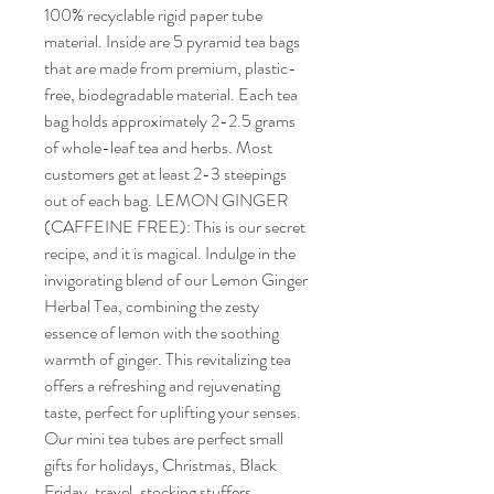
100% recyclable rigid paper tube
material. Inside are 5 pyramid tea bags
that are made from premium, plastic-
free, biodegradable material. Each tea
bag holds approximately 2-2.5 grams
of whole-leaf tea and herbs. Most
customers get at least 2-3 steepings
out of each bag. LEMON GINGER
(CAFFEINE FREE): This is our secret
recipe, and it is magical. Indulge in the
invigorating blend of our Lemon Ginger
Herbal Tea, combining the zesty
essence of lemon with the soothing
warmth of ginger. This revitalizing tea
offers a refreshing and rejuvenating
taste, perfect for uplifting your senses.
Our mini tea tubes are perfect small
gifts for holidays, Christmas, Black
Friday, travel, stocking stuffers,