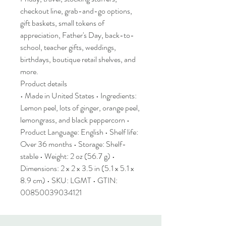
checkout line, grab-and-go options,
gift baskets, small tokens of
appreciation, Father's Day, back-to-
school, teacher gifts, weddings,
birthdays, boutique retail shelves, and
more.
Product details
• Made in United States • Ingredients:
Lemon peel, lots of ginger, orange peel,
lemongrass, and black peppercorn •
Product Language: English • Shelf life:
Over 36 months • Storage: Shelf-
stable • Weight: 2 oz (56.7 g) •
Dimensions: 2 x 2 x 3.5 in (5.1 x 5.1 x
8.9 cm) • SKU: LGMT • GTIN:
00850039034121