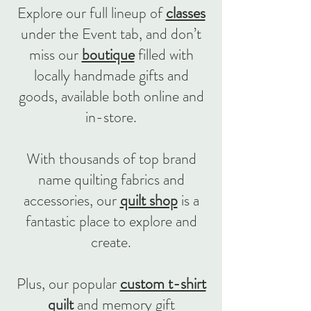
Explore our full lineup of
classes
under the Event tab, and don’t
miss our
boutique
filled with
locally handmade gifts and
goods, available both online and
in-store.
With thousands of top brand
name quilting fabrics and
accessories, our
quilt shop
is a
fantastic place to explore and
create.
Plus, our popular
custom t-shirt
quilt
and memory gift