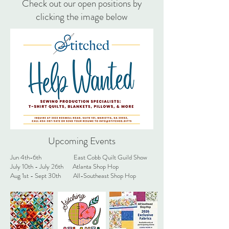
Check out our open positions by
Pricing $120 - 900, depending on size, 
clicking the image below
quilt/blanket, border type, etc. 

Sizes Available: Throw, Twin, Twin XL, Full, 
and Queen

Options Available: Tradition 3 layer quilt or 
blanket with fleece or minky fleece backing

All materials included in pricing, except for 
the shirts supplied by the customer and 
Upcoming Events
shipping.

Jun 4th-6th East Cobb Quilt Guild Show
July 10th - July 26th Atlanta Shop Hop
Throw 16+ shirts

Aug 1st - Sept 30th All-Southeast Shop Hop
Twin 25-40 shirts

Twin XL 30-50 shirts

Full 36-55 shirts

Queen 42-60+ shirts