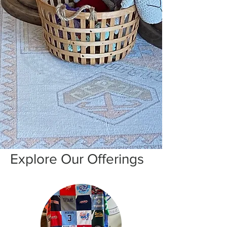
Explore Our Offerings