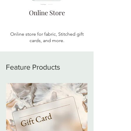
Online Store
Online store for fabric, Stitched gift
cards, and more.
Feature Products