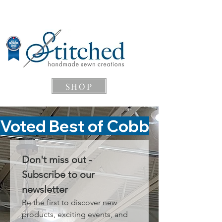
SHOP
Voted Best of Cobb
Don't miss out - 
Subscribe to our 
newsletter
Be the first to discover new 
products, exciting events, and 