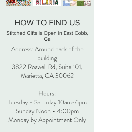
HOW TO FIND US
Stitched Gifts is Open in East Cobb,
Ga
Address: Around back of the
building
3822 Roswell Rd, Suite 101,
Marietta, GA 30062
Hours:
Tuesday - Saturday 10am-6pm
Sunday Noon - 4:00pm
Monday by Appointment Only