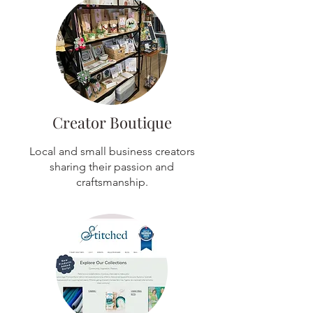
Creator Boutique
Local and small business creators
sharing their passion and
craftsmanship.