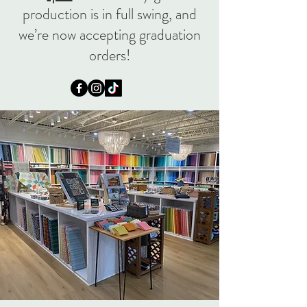
production is in full swing, and
we’re now accepting graduation
orders!