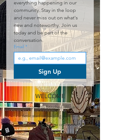
everything happening in our 
community. Stay in the loop 
and never miss out on what's 
new and noteworthy. Join us 
today and be part of the 
conversation.
Email
*
Sign Up
WELCOME
Welcome to Stitched! We are
dedicated to building a vibrant
community where creativity
flourishes, memories are made, and