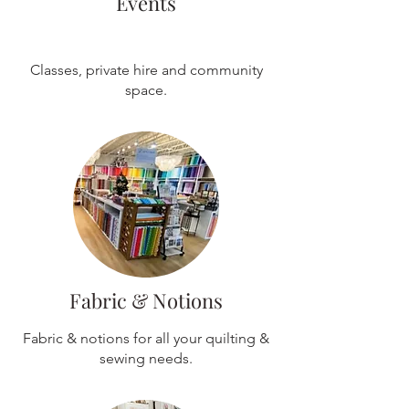
Events
Classes, private hire and community
space.
Fabric & Notions
Fabric & notions for all your quilting &
sewing needs.