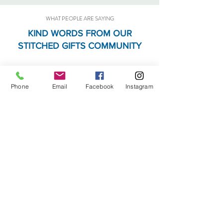
WHAT PEOPLE ARE SAYING
KIND WORDS FROM OUR
STITCHED GIFTS COMMUNITY
JM
Phone
Email
Facebook
Instagram
One of my very favorite quilt shops.
They also have a fabulous
assortment of gifts in addition to
the fabric. Great place to go!
AH