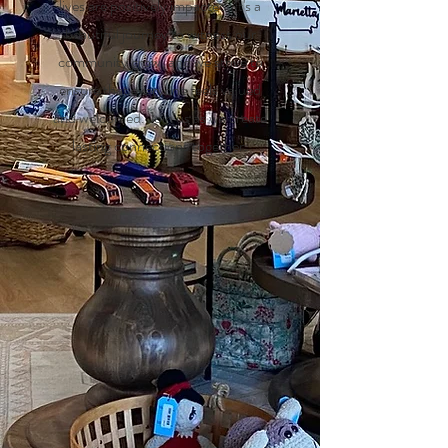
lives are positively impacted. It's a
beautiful journey to witness our
community grow, and we strive to
ensure that everyone feels valued
and welcomed. Join us as we create
lasting connections together.