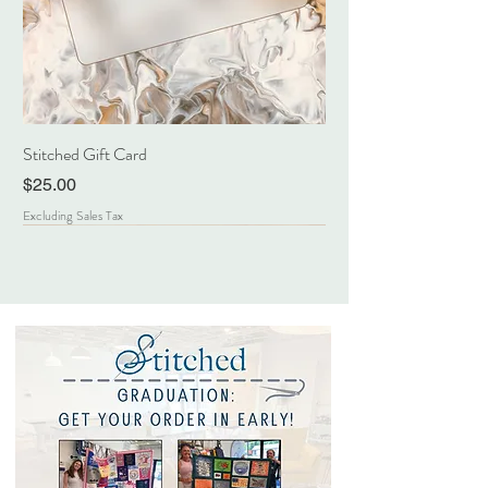
Stitched Gift Card
Price
$25.00
Excluding Sales Tax