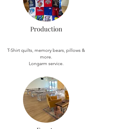
Production
T-Shirt quilts, memory bears, pillows &
more.
Longarm service.