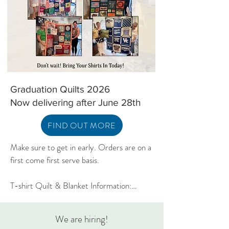
Georgia Peach Quilt Kit
Georgia Peach Quilt Pattern
Playing Card Holder
Out of stock
Price
Price
$15.00
$9.00
Excluding Sales Tax
Excluding Sales Tax
Graduation Quilts 2026
Now delivering after June 28th
FIND OUT MORE
Make sure to get in early. Orders are on a 
first come first serve basis.

T-shirt Quilt & Blanket Information:

Graduation lead-time is 6-8 weeks

We are hiring!