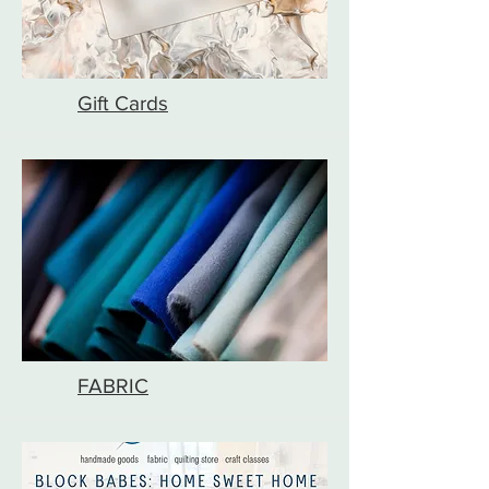
Gift Cards
FABRIC