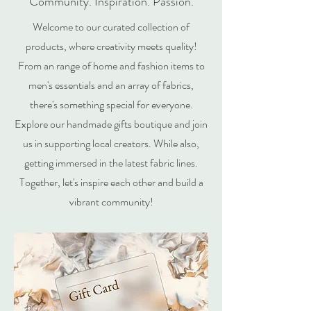
Community. Inspiration. Passion.
Welcome to our curated collection of
products, where creativity meets quality!
From an range of home and fashion items to
men's essentials and an array of fabrics,
there's something special for everyone.
Explore our handmade gifts boutique and join
us in supporting local creators. While also,
getting immersed in the latest fabric lines.
Together, let's inspire each other and build a
vibrant community!