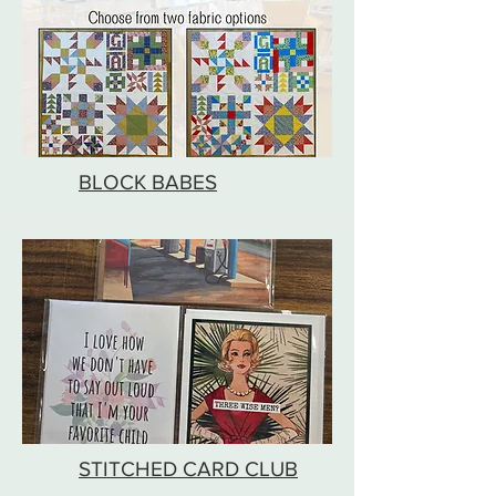
BLOCK BABES
STITCHED CARD CLUB