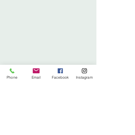
Phone
Email
Facebook
Instagram