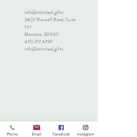
info@stitched.gifts
3822 Roswell Road, Suite
101
Marietta, 30062
470.717.4759
info@stitched.gifts
Phone
Email
Facebook
Instagram