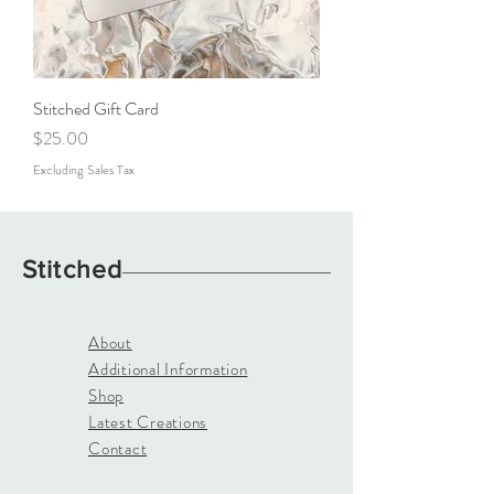
Stitched Gift Card
Price
$25.00
Excluding Sales Tax
Stitched
About
Additional Information
Shop
Latest Creations
Contact