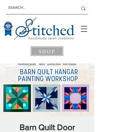
SHOP
Barn Quilt Door