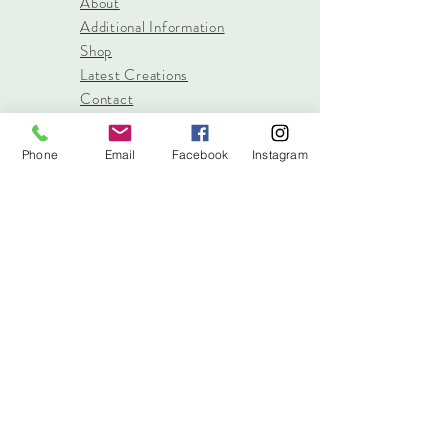
About
Additional Information
Shop
Latest Creations
Contact
Phone
Email
Facebook
Instagram
info@stitched.gifts
3822 Roswell Road, Suite
101
Marietta, 30062
470.717.4759
info@stitched.gifts