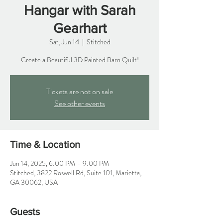
Hangar with Sarah
Gearhart
Sat, Jun 14
  |  
Stitched
Create a Beautiful 3D Painted Barn Quilt!
Tickets are not on sale
See other events
Time & Location
Jun 14, 2025, 6:00 PM – 9:00 PM
Stitched, 3822 Roswell Rd, Suite 101, Marietta,
GA 30062, USA
Guests