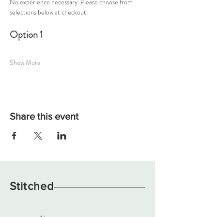
No experience necessary. Please choose from 
selections below at checkout:
Option 1
Show More
Share this event
Stitched