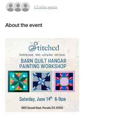
+ 2 other guests
About the event