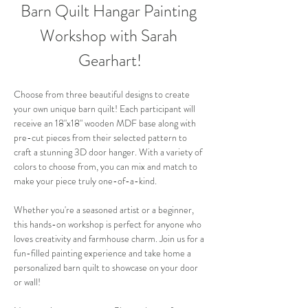
Barn Quilt Hangar Painting 
Workshop with Sarah 
Gearhart!
Choose from three beautiful designs to create 
your own unique barn quilt! Each participant will 
receive an 18"x18" wooden MDF base along with 
pre-cut pieces from their selected pattern to 
craft a stunning 3D door hanger. With a variety of 
colors to choose from, you can mix and match to 
make your piece truly one-of-a-kind. 
Whether you're a seasoned artist or a beginner, 
this hands-on workshop is perfect for anyone who 
loves creativity and farmhouse charm. Join us for a 
fun-filled painting experience and take home a 
personalized barn quilt to showcase on your door 
or wall!  