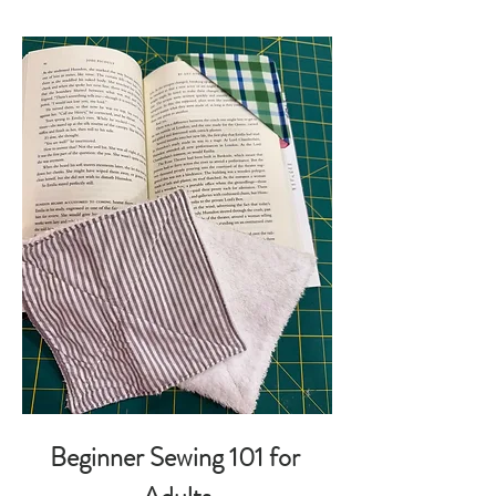
Beginner Sewing 101 for 