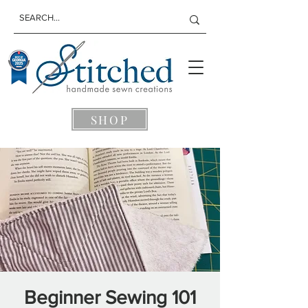
SHOP
Beginner Sewing 101