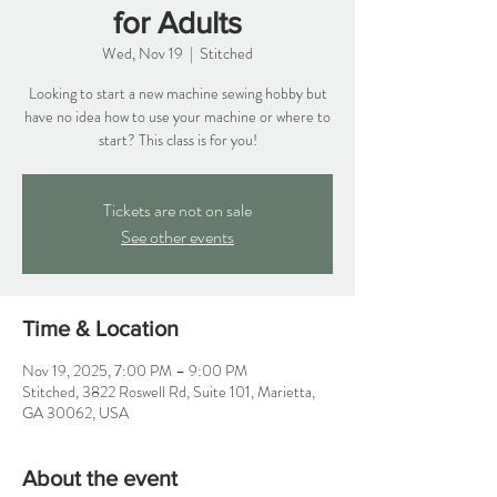
for Adults
Wed, Nov 19
  |  
Stitched
Looking to start a new machine sewing hobby but
have no idea how to use your machine or where to
start? This class is for you!
Tickets are not on sale
See other events
Time & Location
Nov 19, 2025, 7:00 PM – 9:00 PM
Stitched, 3822 Roswell Rd, Suite 101, Marietta,
GA 30062, USA
About the event