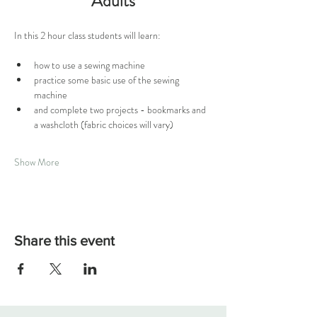
Adults
In this 2 hour class students will learn:
how to use a sewing machine
practice some basic use of the sewing 
machine 
and complete two projects - bookmarks and 
a washcloth (fabric choices will vary)
Show More
Share this event