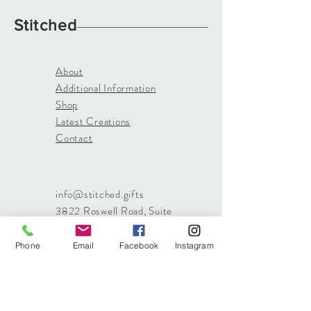
Stitched
About
Additional Information
Shop
Latest Creations
Contact
info@stitched.gifts
3822 Roswell Road, Suite
101
Marietta, 30062
Phone
Email
Facebook
Instagram
470.717.4759
info@stitched.gifts