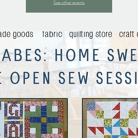
See other events