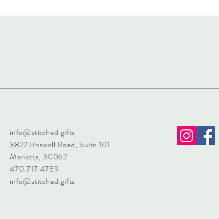
info@stitched.gifts
3822 Roswell Road, Suite 101
Marietta, 30062
470.717.4759
info@stitched.gifts