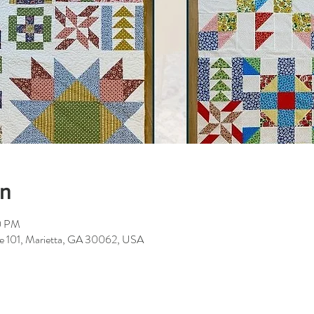
on
0 PM
ite 101, Marietta, GA 30062, USA