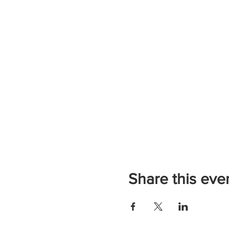
Share this eve