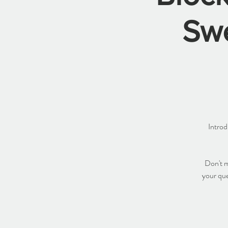
Sw
Introd
Don't m
your que