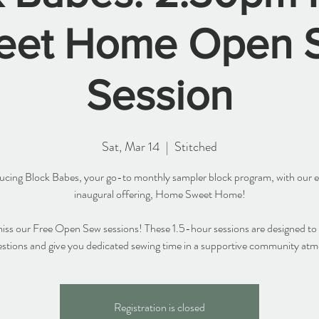
eet Home Open 
Session
Sat, Mar 14
  |  
Stitched
ucing Block Babes, your go-to monthly sampler block program, with our e
inaugural offering, Home Sweet Home!
iss our Free Open Sew sessions! These 1.5-hour sessions are designed to
stions and give you dedicated sewing time in a supportive community at
Registration is closed