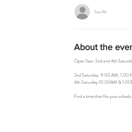
See All
About the eve
Open Sew: 2nd and 4th Saturday
2nd Saturday: 9:00 AM, 1:00
4th Saturday 10:00AM & 1:0
Find a time that fits your schedu