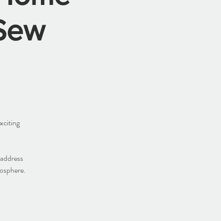
Sew
xciting
 address
mosphere.