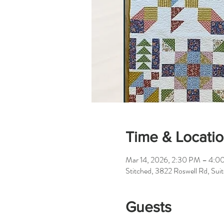
Time & Locati
Mar 14, 2026, 2:30 PM – 4:0
Stitched, 3822 Roswell Rd, Su
Guests