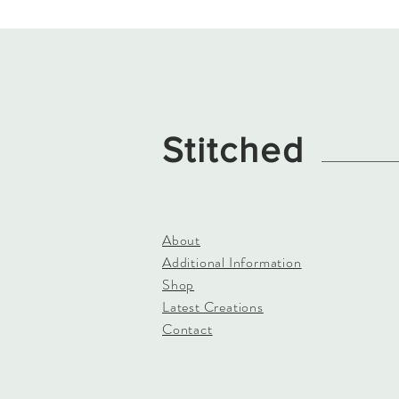
Stitched
About
Additional Information
Shop
Latest Creations
Contact