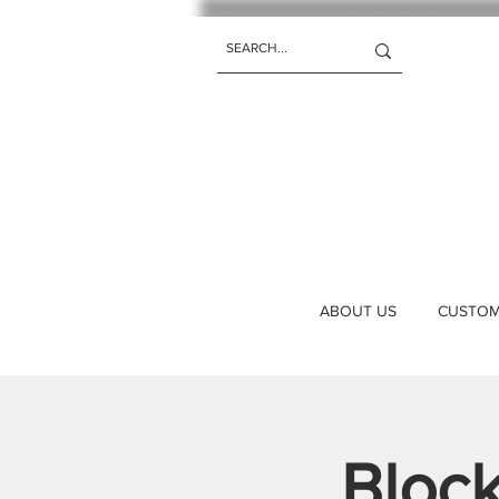
ABOUT US
CUSTOM 
Bloc