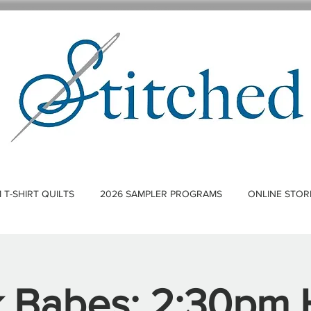
T-SHIRT QUILTS
2026 SAMPLER PROGRAMS
ONLINE STOR
k Babes: 2:30pm