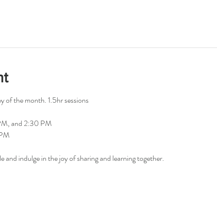
nt
 of the month. 1.5hr sessions
 PM, and 2:30 PM
0PM
le and indulge in the joy of sharing and learning together.