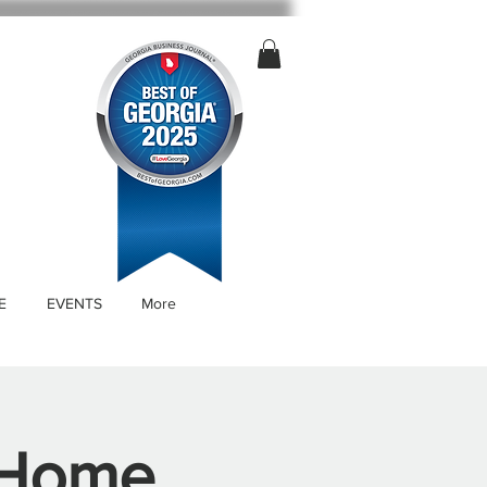
E
EVENTS
More
 Home