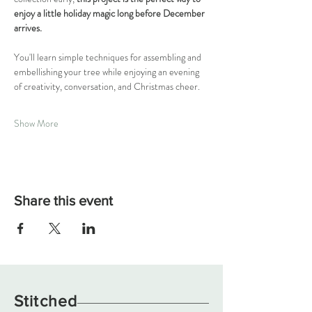
enjoy a little holiday magic long before December 
arrives.
You'll learn simple techniques for assembling and 
embellishing your tree while enjoying an evening 
of creativity, conversation, and Christmas cheer. 
Show More
Share this event
Stitched