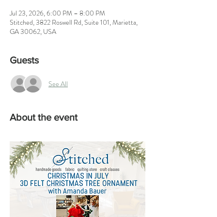
Jul 23, 2026, 6:00 PM – 8:00 PM
Stitched, 3822 Roswell Rd, Suite 101, Marietta,
GA 30062, USA
Guests
See All
About the event