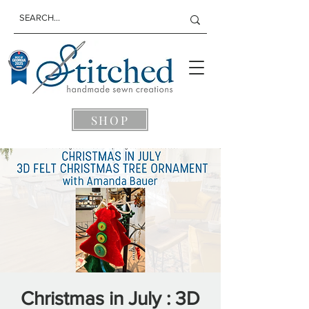
SHOP
Christmas in July : 3D