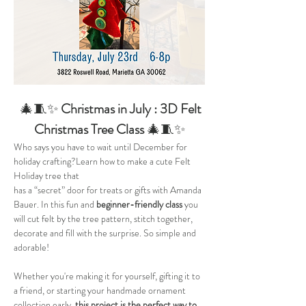
  🎄🧵✨ 
Christmas in July : 3D Felt 
Christmas Tree Class 
🎄🧵✨
Who says you have to wait until December for 
holiday crafting?Learn how to make a cute Felt 
Holiday tree that
has a “secret” door for treats or gifts with Amanda 
Bauer. In this fun and 
beginner-friendly class 
you 
will cut felt by the tree pattern, stitch together, 
decorate and fill with the surprise. So simple and 
adorable!
Whether you're making it for yourself, gifting it to 
a friend, or starting your handmade ornament 
collection early, 
this project is the perfect way to 