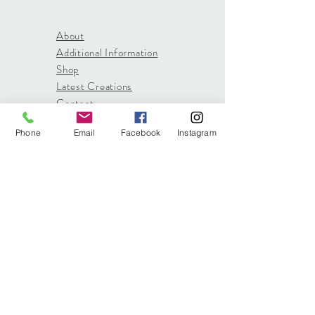
About
Additional Information
Shop
Latest Creations
Contact
Phone
Email
Facebook
Instagram
info@stitched.gifts
3822 Roswell Road, Suite
101
Marietta, 30062
470.717.4759
info@stitched.gifts