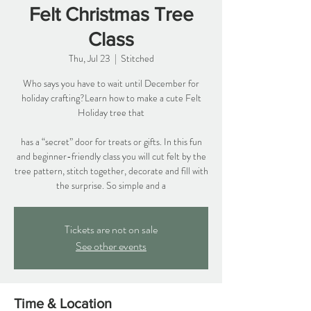
Felt Christmas Tree
Class
Thu, Jul 23
  |  
Stitched
Who says you have to wait until December for
holiday crafting?Learn how to make a cute Felt
Holiday tree that
has a “secret” door for treats or gifts. In this fun
and beginner-friendly class you will cut felt by the
tree pattern, stitch together, decorate and fill with
the surprise. So simple and a
Tickets are not on sale
See other events
Time & Location