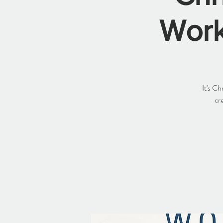
Work
It's C
cr