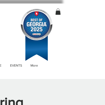
E
EVENTS
More
ring