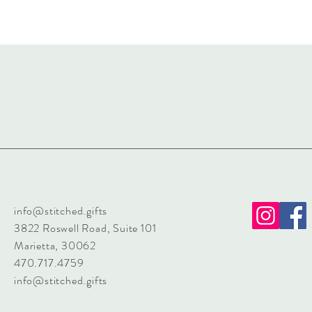
info@stitched.gifts
3822 Roswell Road, Suite 101
Marietta, 30062
470.717.4759
info@stitched.gifts