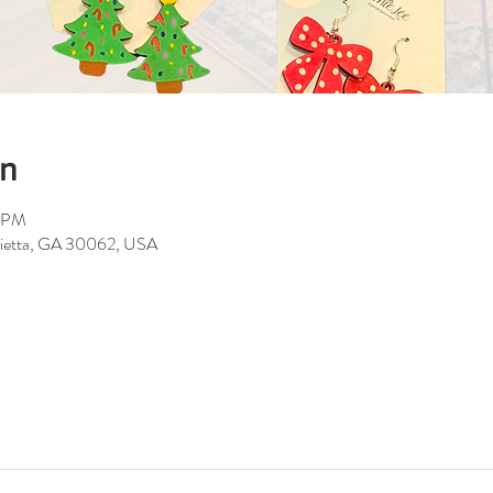
on
0 PM
rietta, GA 30062, USA