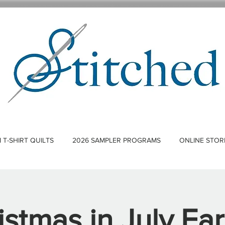
T-SHIRT QUILTS
2026 SAMPLER PROGRAMS
ONLINE STOR
istmas in July Ear