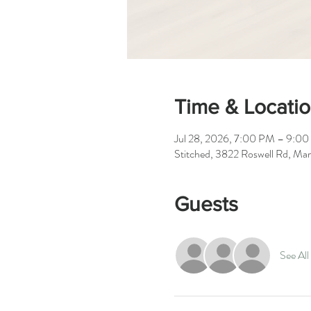
Time & Locati
Jul 28, 2026, 7:00 PM – 9:0
Stitched, 3822 Roswell Rd, Ma
Guests
See All