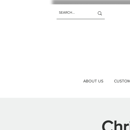
ABOUT US
CUSTOM 
Chr