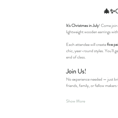
🎄✨Ch
It's Christmas in July
! Come join 
lightweight wooden earrings wit
Each attendee will create 
five pa
chic, year-round styles. You’ll g
end of class.
Join Us!
No experience needed — just bri
friends, family, or fellow makers
Show More