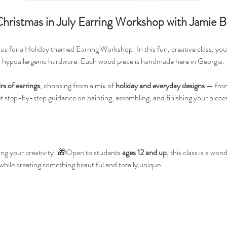
ristmas in July Earring Workshop with Jamie B
us for a Holiday themed Earring Workshop! In this fun, creative class, you’
h hypoallergenic hardware. Each wood piece is handmade here in Georgia.
irs of earrings
, choosing from a mix of 
holiday and everyday designs
 — from
et step-by-step guidance on painting, assembling, and finishing your pieces
ng your creativity! 🎁Open to students 
ages 12 and up
, this class is a wo
 while creating something beautiful and totally unique.