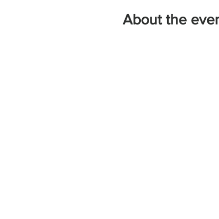
About the eve