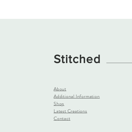
Stitched
About
Additional Information
Shop
Latest Creations
Contact