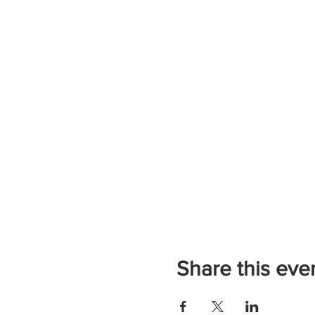
Share this eve