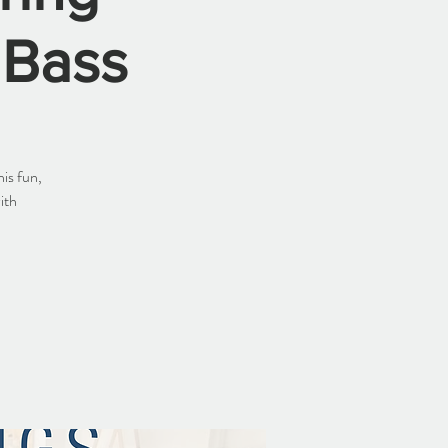
 Bass
is fun,
ith