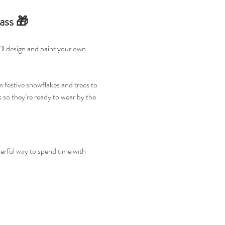
ass 🎁
ll design and paint your own 
 festive snowflakes and trees to 
 so they’re ready to wear by the 
nderful way to spend time with 