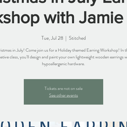
shop with Jamie
Tue, Jul 28
  |  
Stitched
hristmas in July! Come join us for a Holiday themed Earring Workshop! In th
eative class, you’ll design and paint your own lightweight wooden earrings w
hypoallergenic hardware.
Tickets are not on sale
See other events