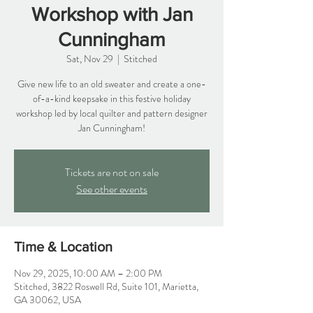
Workshop with Jan
Cunningham
Sat, Nov 29
  |  
Stitched
Give new life to an old sweater and create a one-
of-a-kind keepsake in this festive holiday
workshop led by local quilter and pattern designer
Jan Cunningham!
Tickets are not on sale
See other events
Time & Location
Nov 29, 2025, 10:00 AM – 2:00 PM
Stitched, 3822 Roswell Rd, Suite 101, Marietta,
GA 30062, USA