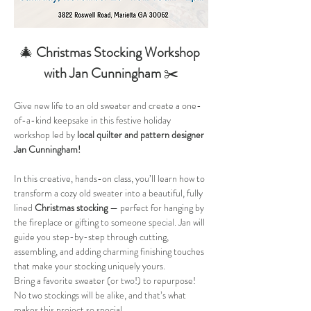
🎄 
Christmas Stocking Workshop 
with Jan Cunningham
 ✂️
Give new life to an old sweater and create a one-
of-a-kind keepsake in this festive holiday 
workshop led by 
local quilter and pattern designer 
Jan Cunningham!
In this creative, hands-on class, you’ll learn how to 
transform a cozy old sweater into a beautiful, fully 
lined 
Christmas stocking
 — perfect for hanging by 
the fireplace or gifting to someone special. Jan will 
guide you step-by-step through cutting, 
assembling, and adding charming finishing touches 
that make your stocking uniquely yours.
Bring a favorite sweater (or two!) to repurpose! 
No two stockings will be alike, and that’s what 
makes this project so special.