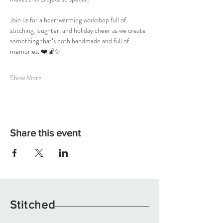
Join us for a heartwarming workshop full of 
stitching, laughter, and holiday cheer as we create 
something that’s both handmade and full of 
memories. ❤️🧦✨
Show More
Share this event
Stitched