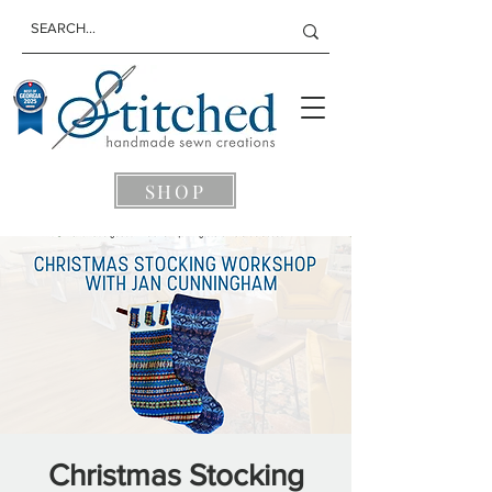
SHOP
Christmas Stocking