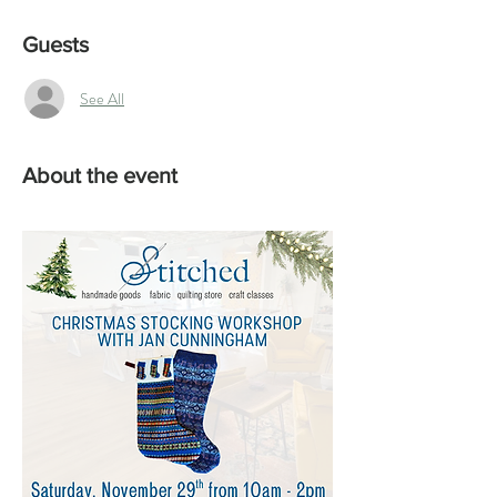
Guests
See All
About the event