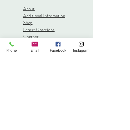
About
Additional Information
Shop
Latest Creations
Contact
Phone
Email
Facebook
Instagram
info@stitched.gifts
3822 Roswell Road, Suite
101
Marietta, 30062
470.717.4759
info@stitched.gifts