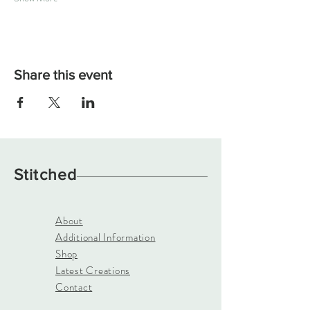
Share this event
Stitched
About
Additional Information
Shop
Latest Creations
Contact