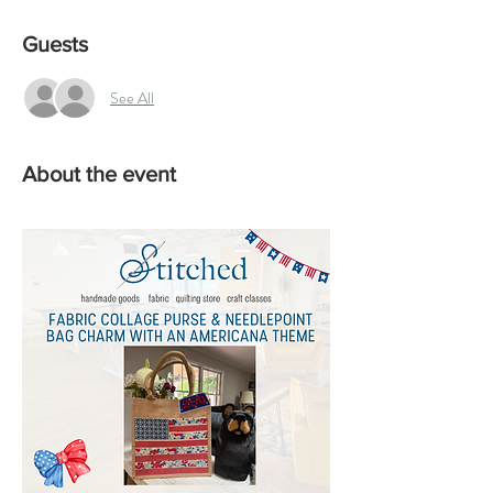
Guests
See All
About the event