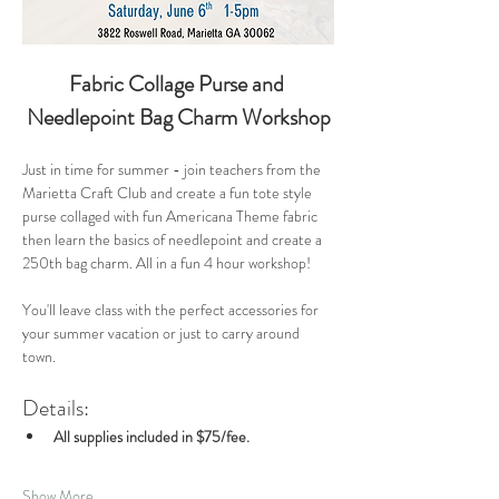
Fabric Collage Purse and 
Needlepoint Bag Charm Workshop
Just in time for summer - join teachers from the 
Marietta Craft Club and create a fun tote style 
purse collaged with fun Americana Theme fabric 
then learn the basics of needlepoint and create a 
250th bag charm. All in a fun 4 hour workshop!
You'll leave class with the perfect accessories for 
your summer vacation or just to carry around 
town. 
Details:
All supplies included in $75/fee.
Show More