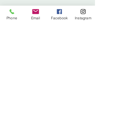
info@stitched.gifts
Phone
Email
Facebook
Instagram
3822 Roswell Road, Suite
101
Marietta, 30062
470.717.4759
info@stitched.gifts