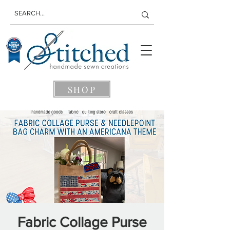
SHOP
Fabric Collage Purse