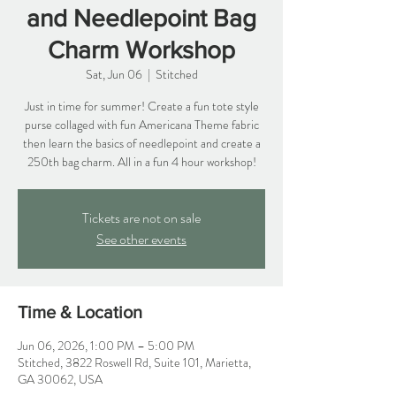
and Needlepoint Bag
Charm Workshop
Sat, Jun 06
  |  
Stitched
Just in time for summer! Create a fun tote style
purse collaged with fun Americana Theme fabric
then learn the basics of needlepoint and create a
250th bag charm. All in a fun 4 hour workshop!
Tickets are not on sale
See other events
Time & Location
Jun 06, 2026, 1:00 PM – 5:00 PM
Stitched, 3822 Roswell Rd, Suite 101, Marietta,
GA 30062, USA