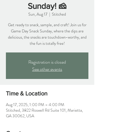
Sunday! 🧀
Sun, Aug 17
  |  
Stitched
Get ready to snack, sample, and craft! Join us for
Game Day Snack Sunday, where the dips are
delicious, the snacks are touchdown-worthy, and
the fun is totally free!
Registration is closed
See other events
Time & Location
Aug 17, 2025, 1:00 PM – 4:00 PM
Stitched, 3822 Roswell Rd Suite 101, Marietta,
GA 30062, USA