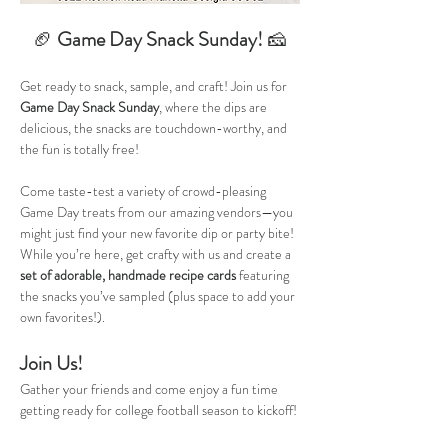
🏈 
Game Day Snack Sunday! 
🧀
Get ready to snack, sample, and craft! Join us for 
Game Day Snack Sunday
, where the dips are 
delicious, the snacks are touchdown-worthy, and 
the fun is totally free!
Come taste-test a variety of crowd-pleasing 
Game Day treats from our amazing vendors—you 
might just find your new favorite dip or party bite! 
While you’re here, get crafty with us and create a 
set of adorable, handmade recipe cards
 featuring 
the snacks you’ve sampled (plus space to add your 
own favorites!).
Join Us!
Gather your friends and come enjoy a fun time 
getting ready for college football season to kickoff! 