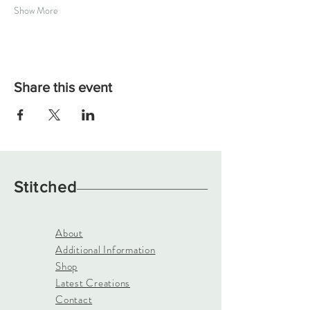
Show More
Share this event
Stitched
About
Additional Information
Shop
Latest Creations
Contact