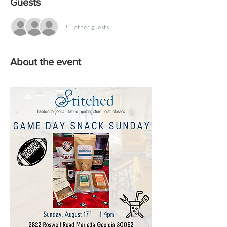
Guests
+ 1 other guests
About the event