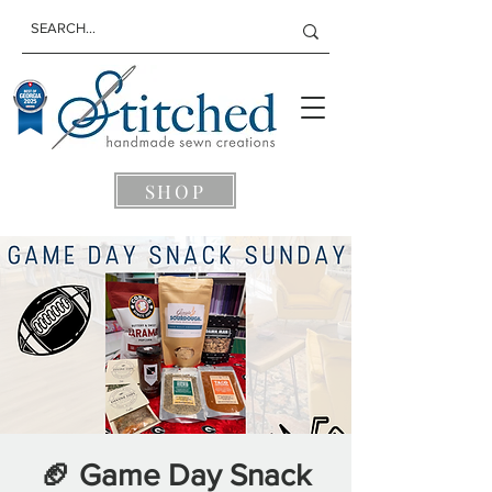
SHOP
🏈 Game Day Snack