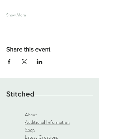
Show More
Share this event
Stitched
About
Additional Information
Shop
Latest Creations