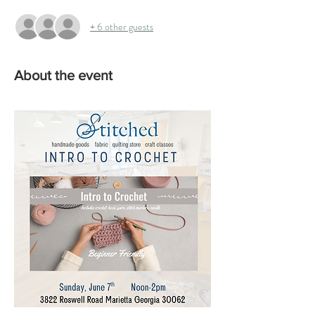
+ 6 other guests
About the event