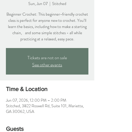
Sun, Jun 07
  |  
Stitched
Beginner Crochet: This beginner-friendly crochet
class is perfect for anyone new to crochet. You’ll
learn the basics, including how to make a starting
chain, and some simple stitches - all while
practicing at a relaxed, easy pace.
Tickets are not on sale
See other events
Time & Location
Jun 07, 2026, 12:00 PM – 2:00 PM
Stitched, 3822 Roswell Rd, Suite 101, Marietta,
GA 30062, USA
Guests