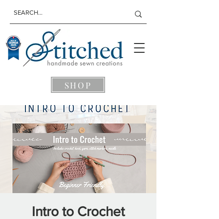
SHOP
Intro to Crochet