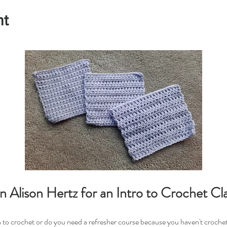
nt
in Alison Hertz for an Intro to Crochet Cla
 to crochet or do you need a refresher course because you haven't croche