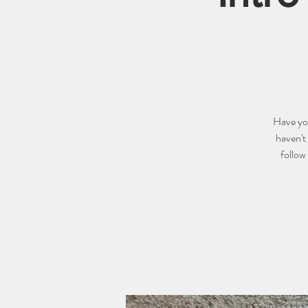
Have you
haven't
follow