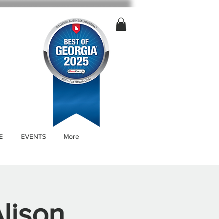
E
EVENTS
More
Alison