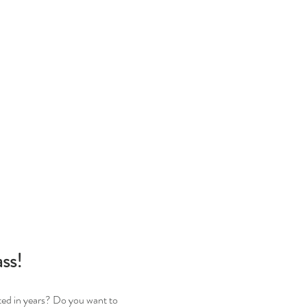
ss!
ted in years? Do you want to 