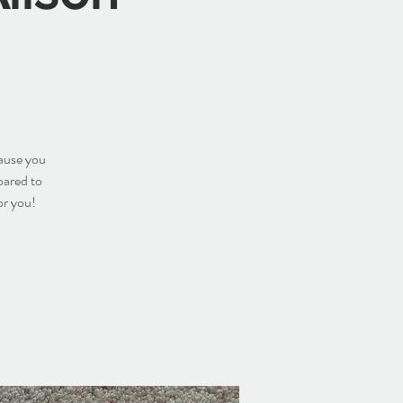
cause you
pared to
or you!