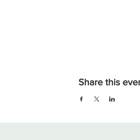
Share this eve