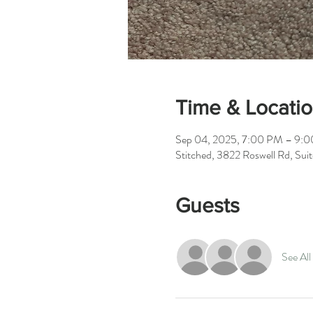
Time & Locati
Sep 04, 2025, 7:00 PM – 9:
Stitched, 3822 Roswell Rd, Su
Guests
See All