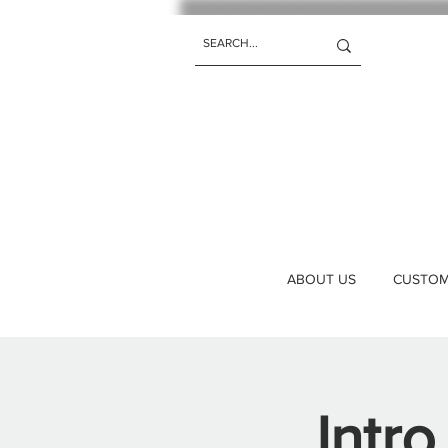
ABOUT US
CUSTOM 
Intro