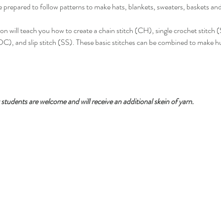
re prepared to follow patterns to make hats, blankets, sweaters, baskets an
ison will teach you how to create a chain stitch (CH), single crochet stitch 
C), and slip stitch (SS). These basic stitches can be combined to make hu
students are welcome and will receive an additional skein of yarn.