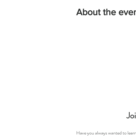
About the eve
Jo
Have you always wanted to learn