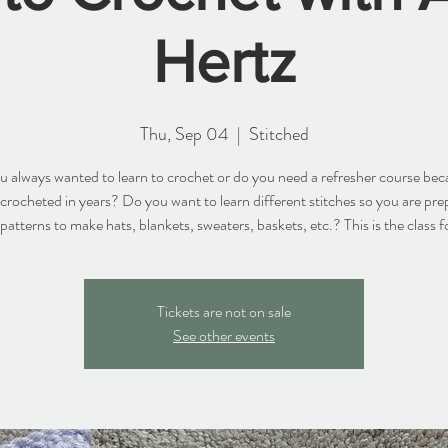
Hertz
Thu, Sep 04
  |  
Stitched
 always wanted to learn to crochet or do you need a refresher course be
 crocheted in years? Do you want to learn different stitches so you are pre
 patterns to make hats, blankets, sweaters, baskets, etc.? This is the class f
Tickets are not on sale
See other events