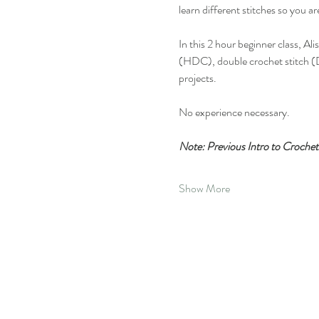
learn different stitches so you a
In this 2 hour beginner class, Al
(HDC), double crochet stitch (D
projects.
No experience necessary.
Note: Previous Intro to Crochet 
Show More