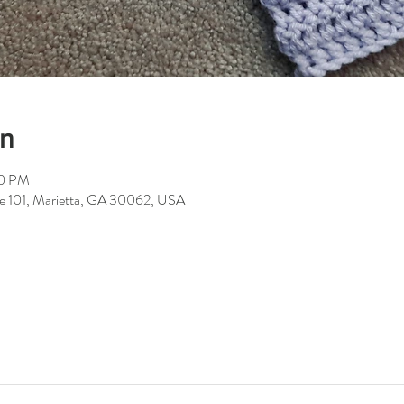
on
00 PM
ite 101, Marietta, GA 30062, USA