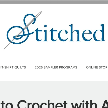
T-SHIRT QUILTS
2026 SAMPLER PROGRAMS
ONLINE STOR
 to Crochet with 