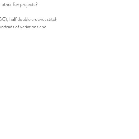
d other fun projects? 
(SC), half double crochet stitch 
ndreds of variations and 