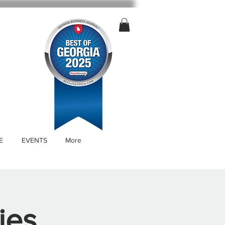
E
EVENTS
More
ies