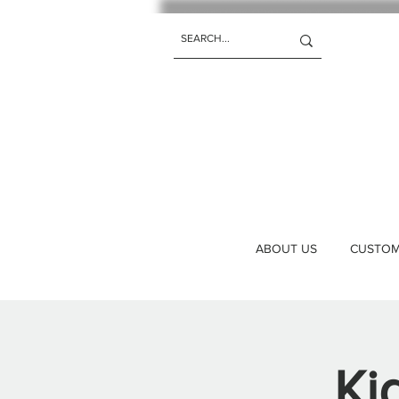
ABOUT US
CUSTOM 
Ki