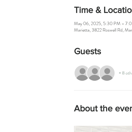
Time & Locati
May 06, 2025, 5:30 PM – 7:
Marietta, 3822 Roswell Rd, M
Guests
+ 8 oth
About the eve