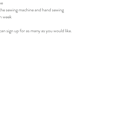
ne
 the sewing machine and hand sewing
h week 
u can sign up for as many as you would like. 