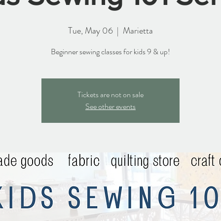
Tue, May 06
  |  
Marietta
Beginner sewing classes for kids 9 & up!
Tickets are not on sale
See other events