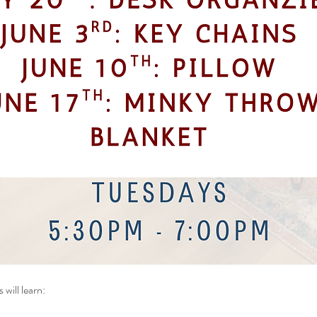
 will
learn: 