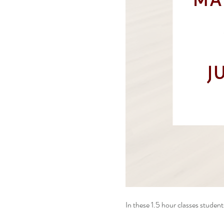
In these 1.5 hour classes students