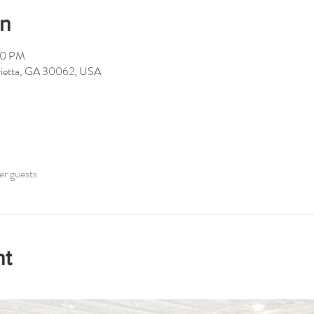
on
00 PM
arietta, GA 30062, USA
er guests
nt