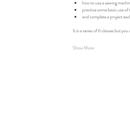
how to use a sewing machi
practice some basic use of
and complete a project eac
It is a series of 6 classes but yo
Show More