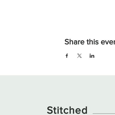
Share this eve
Stitched