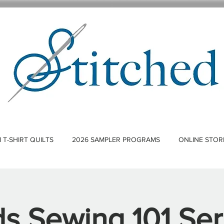
T-SHIRT QUILTS
2026 SAMPLER PROGRAMS
ONLINE STOR
ds Sewing 101 Ser