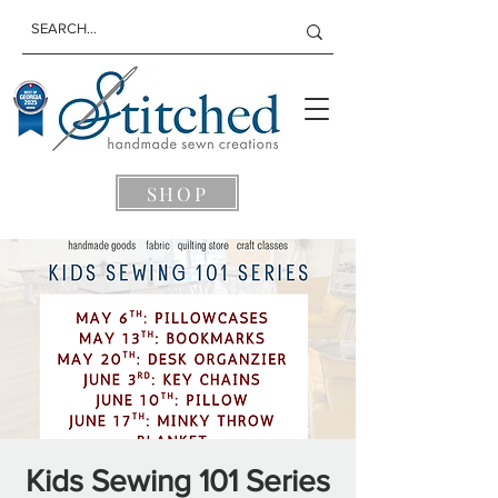
SHOP
Kids Sewing 101 Series