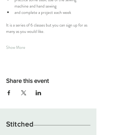
machine and hand sewing
and complete a project each week 
It is a series of 6 classes but you can sign up for as 
many as you would like. 
Show More
Share this event
Stitched