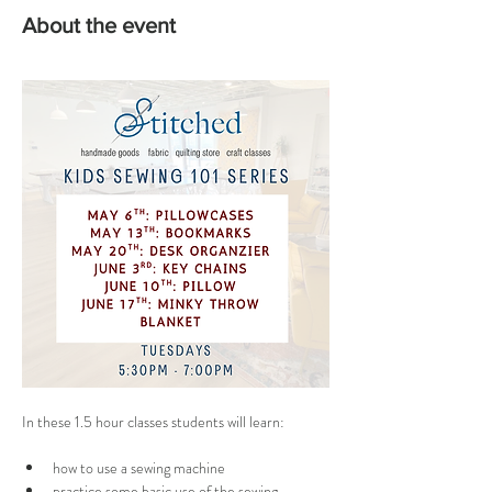
About the event
In these 1.5 hour classes students will
learn: 
how to use a sewing machine
practice some basic use of the sewing 