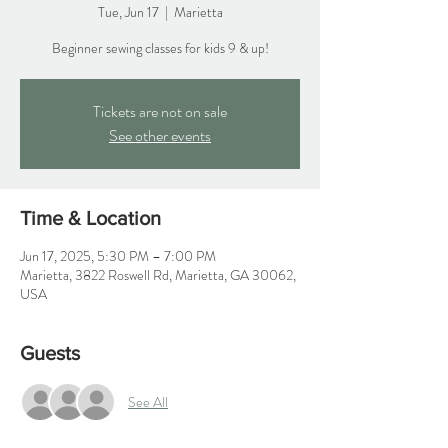
Tue, Jun 17
  |  
Marietta
Beginner sewing classes for kids 9 & up!
Tickets are not on sale
See other events
Time & Location
Jun 17, 2025, 5:30 PM – 7:00 PM
Marietta, 3822 Roswell Rd, Marietta, GA 30062,
USA
Guests
See All