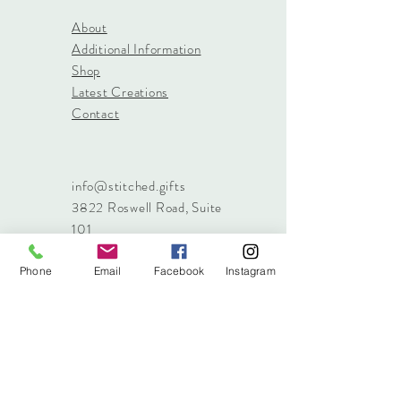
About
Additional Information
Shop
Latest Creations
Contact
info@stitched.gifts
3822 Roswell Road, Suite
101
Marietta, 30062
470.717.4759
Phone
Email
Facebook
Instagram
info@stitched.gifts