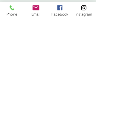
info@stitched.gifts
Phone
Email
Facebook
Instagram
3822 Roswell Road, Suite
101
Marietta, 30062
470.717.4759
info@stitched.gifts