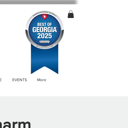
E
EVENTS
More
harm