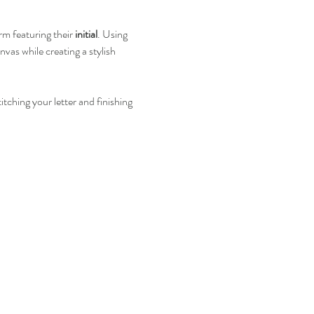
rm featuring their 
initial
. Using 
vas while creating a stylish 
tching your letter and finishing 