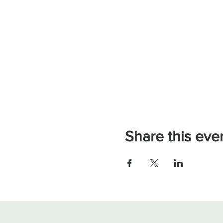
Share this eve