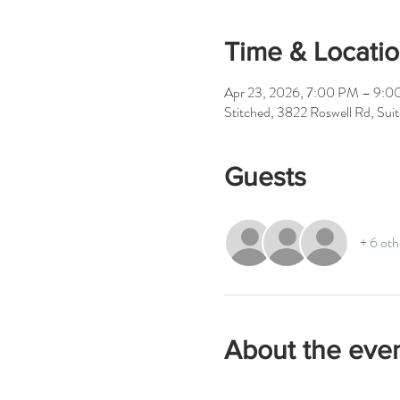
Time & Locati
Apr 23, 2026, 7:00 PM – 9:
Stitched, 3822 Roswell Rd, Su
Guests
+ 6 oth
About the eve