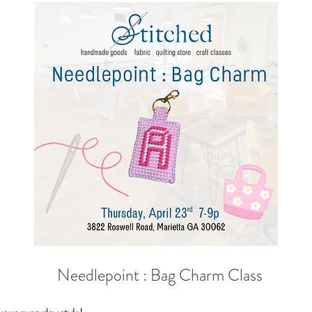
  Needlepoint : Bag Charm Class