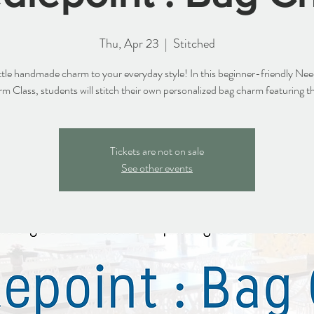
Thu, Apr 23
  |  
Stitched
ittle handmade charm to your everyday style! In this beginner-friendly Nee
 Class, students will stitch their own personalized bag charm featuring thei
Tickets are not on sale
See other events