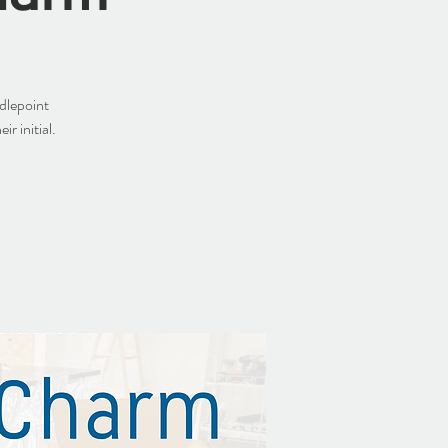
dlepoint
r initial.