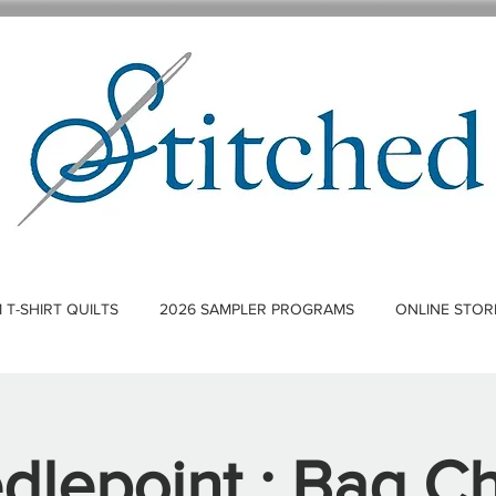
T-SHIRT QUILTS
2026 SAMPLER PROGRAMS
ONLINE STOR
dlepoint : Bag C