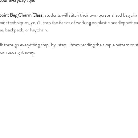
your everyday style!
point Bag Charm Class
, students will stitch their own personalized bag cha
int techniques, you’ll learn the basics of working on plastic needlepoint can
se, backpack, or keychain.
alk through everything step-by-step—from reading the simple pattern to sti
 can use right away.