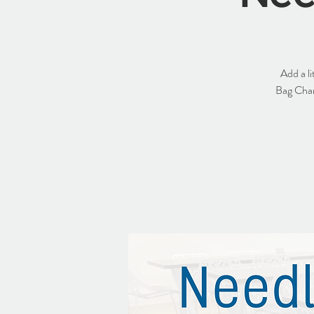
Add a l
Bag Charm