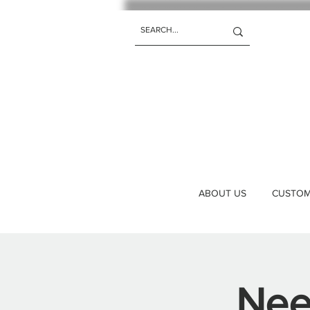
ABOUT US
CUSTOM 
Nee