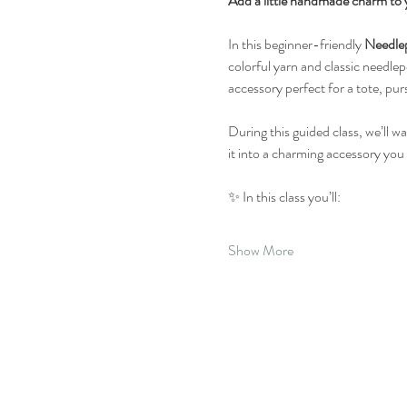
Add a little handmade charm to 
In this beginner-friendly 
Needle
colorful yarn and classic needlepo
accessory perfect for a tote, pur
During this guided class, we’ll w
it into a charming accessory you
✨ In this class you’ll:
Show More