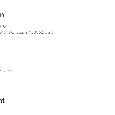
on
00 PM
ite 101, Marietta, GA 30062, USA
er guests
nt