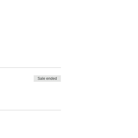
Sale ended