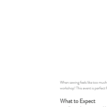
When sewing feels like too much b
workshop! This event is perfect 
What to Expect