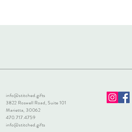
info@stitched.gifts
3822 Roswell Road, Suite 101
Marietta, 30062
470.717.4759
info@stitched.gifts