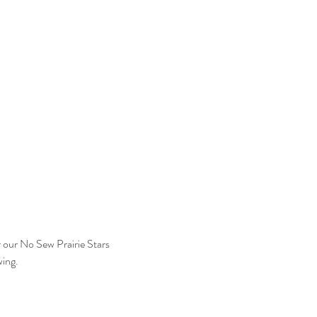
r our No Sew Prairie Stars 
wing.