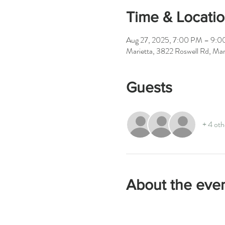
Time & Locati
Aug 27, 2025, 7:00 PM – 9:
Marietta, 3822 Roswell Rd, M
Guests
+ 4 oth
About the eve