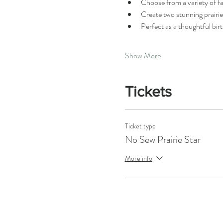
Choose from a variety of fa
Create two stunning prairi
Perfect as a thoughtful bir
Show More
Tickets
Ticket type
No Sew Prairie Star
More info