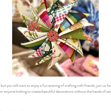
ut you still want to enjoy a fun evening of crafting with friends, join us fo
for anyone looking to create beautiful decorations without the hassle of se