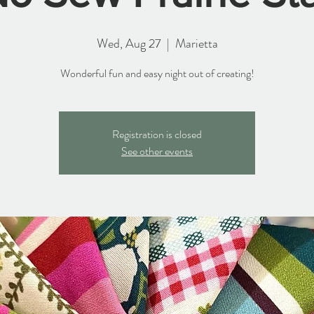
Wed, Aug 27
  |  
Marietta
Wonderful fun and easy night out of creating!
Registration is closed
See other events