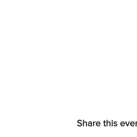
Share this eve