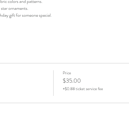
bric colors and patterns.
e star ornaments.
thday gift for someone special.
Price
$35.00
+$0.88 ticket service fee