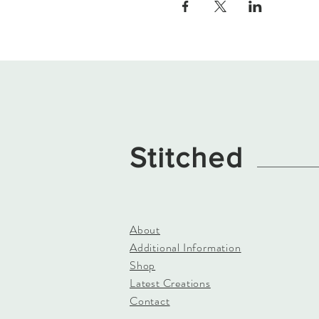
Stitched
About
Additional Information
Shop
Latest Creations
Contact