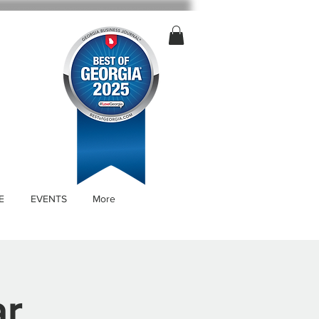
E
EVENTS
More
ar