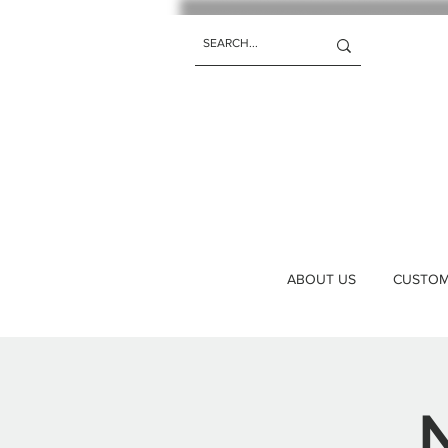
ABOUT US
CUSTOM 
N