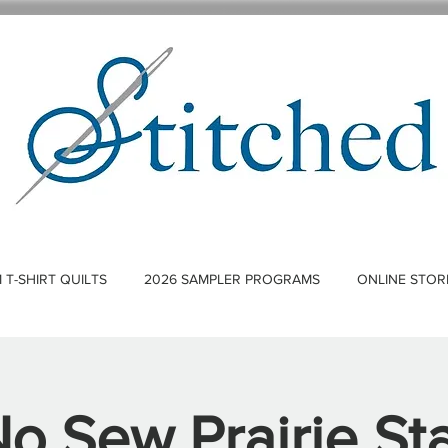
T-SHIRT QUILTS
2026 SAMPLER PROGRAMS
ONLINE STOR
o Sew Prairie St