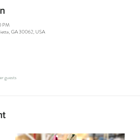
on
00 PM
arietta, GA 30062, USA
er guests
nt