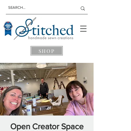
SHOP
Open Creator Space