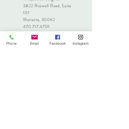
3822 Roswell Road, Suite
101
Marietta, 30062
470.717.4759
info@stitched.gifts
Phone
Email
Facebook
Instagram