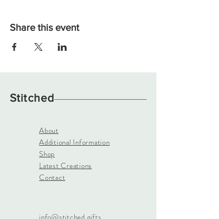
Share this event
Stitched
About
Additional Information
Shop
Latest Creations
Contact
info@stitched.gifts