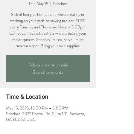
Thu, May 15
  |  
Stitched
Sick of being at home alone while creating or
working on your craft or sewing project. FREE
every Tuesday and Thursday. Noon - 3:00pm.
Come, connect with others while creating your
masterpieces. Space is limited, so you must
reserve a spot. Bring your own supplies.
Tickets are not on sale
See other events
Time & Location
May 15, 2025, 12:00 PM – 3:00 PM
Stitched, 3822 Roswell Rd, Suite 101, Marietta,
GA 30062, USA