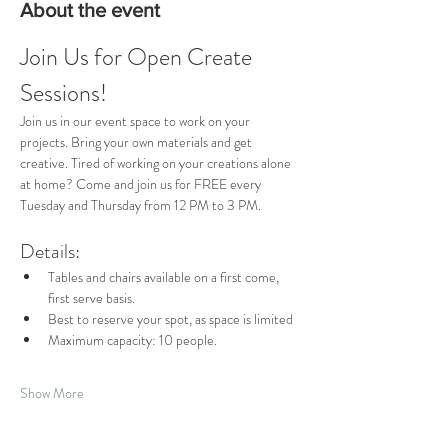
About the event
Join Us for Open Create 
Sessions!
Join us in our event space to work on your 
projects. Bring your own materials and get 
creative. Tired of working on your creations alone 
at home? Come and join us for FREE every 
Tuesday and Thursday from 12 PM to 3 PM.
Details:
Tables and chairs available on a first come, 
first serve basis.
Best to reserve your spot, as space is limited
Maximum capacity: 10 people.
Show More