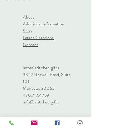
About
Additional Information
Shop
Latest Creations
Contact
info@stitched.gifts
3822 Roswell Road, Suite
101
Marietta, 30062
470.717.4759
info@stitched.gifts