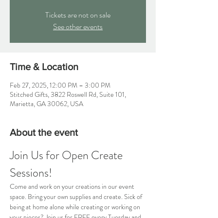
Tickets are not on sale
See other events
Time & Location
Feb 27, 2025, 12:00 PM – 3:00 PM
Stitched Gifts, 3822 Roswell Rd, Suite 101,
Marietta, GA 30062, USA
About the event
Join Us for Open Create 
Sessions!
Come and work on your creations in our event 
space. Bring your own supplies and create. Sick of 
being at home alone while creating or working on 
your pieces? Join us for FREE every Tuesday and 