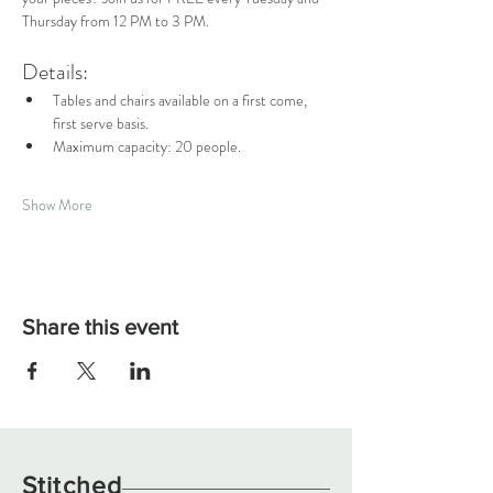
Thursday from 12 PM to 3 PM.
Details:
Tables and chairs available on a first come, 
first serve basis.
Maximum capacity: 20 people.
Show More
Share this event
Stitched