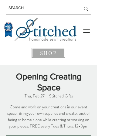
SHOP
Opening Creating
Space
Thu, Feb 27
  |  
Stitched Gifts
Come and work on your creations in our event
space. Bring your own supplies and create. Sick of
being at home alone while creating or working on
your pieces. FREE every Tues & Thurs. 12-3pm