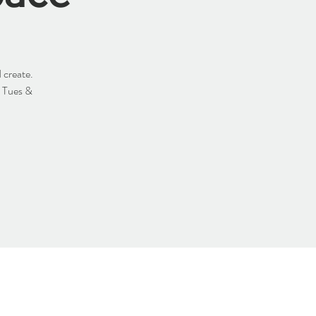
 create.
y Tues &