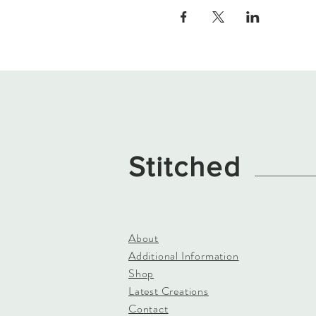
Stitched
About
Additional Information
Shop
Latest Creations
Contact