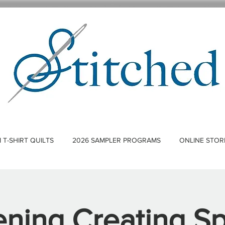
T-SHIRT QUILTS
2026 SAMPLER PROGRAMS
ONLINE STOR
ning Creating S