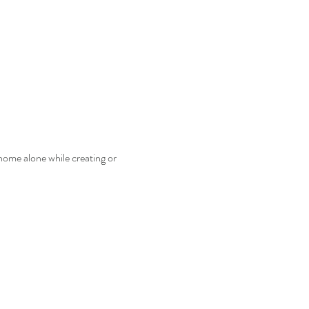
home alone while creating or 