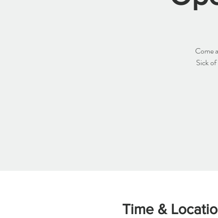
Come an
Sick of
Time & Locati