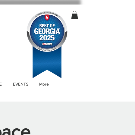
E
EVENTS
More
pace