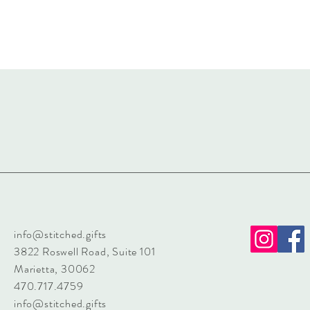
info@stitched.gifts
3822 Roswell Road, Suite 101
Marietta, 30062
470.717.4759
info@stitched.gifts