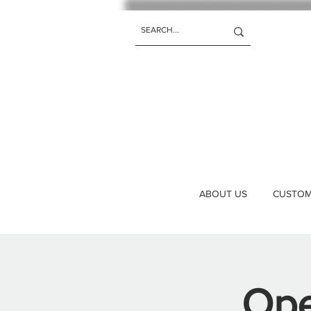
ABOUT US
CUSTOM 
Ope