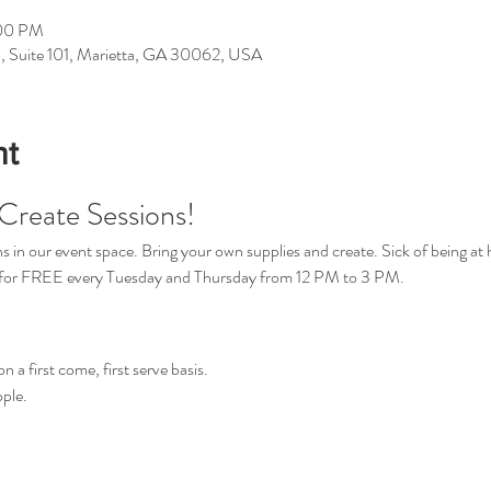
:00 PM
d, Suite 101, Marietta, GA 30062, USA
nt
Create Sessions!
in our event space. Bring your own supplies and create. Sick of being at 
s for FREE every Tuesday and Thursday from 12 PM to 3 PM.
n a first come, first serve basis.
ple.