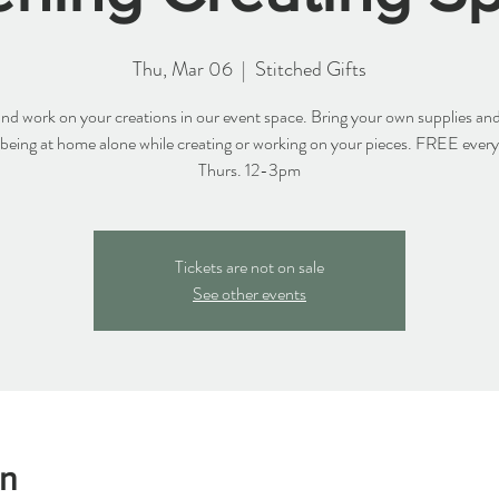
Thu, Mar 06
  |  
Stitched Gifts
d work on your creations in our event space. Bring your own supplies and
 being at home alone while creating or working on your pieces. FREE ever
Thurs. 12-3pm
Tickets are not on sale
See other events
on