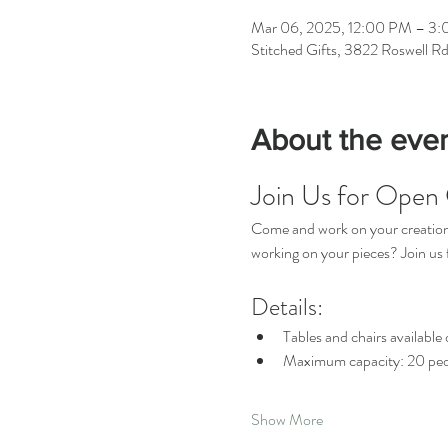
Mar 06, 2025, 12:00 PM – 3
Stitched Gifts, 3822 Roswell R
About the eve
Join Us for Open 
Come and work on your creations 
working on your pieces? Join u
Details:
Tables and chairs available o
Maximum capacity: 20 peo
Show More