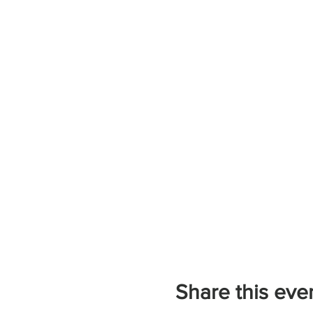
Share this eve