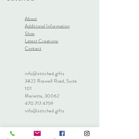
About
Additional Information
Shop
Latest Creations
Contact
info@stitched.gifts
3822 Roswell Road, Suite
101
Marietta, 30062
470.717.4759
info@stitched.gifts