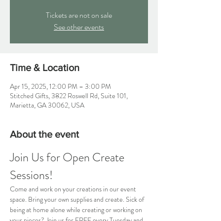
Tickets are not on sale
See other events
Time & Location
Apr 15, 2025, 12:00 PM – 3:00 PM
Stitched Gifts, 3822 Roswell Rd, Suite 101,
Marietta, GA 30062, USA
About the event
Join Us for Open Create 
Sessions!
Come and work on your creations in our event 
space. Bring your own supplies and create. Sick of 
being at home alone while creating or working on 
your pieces? Join us for FREE every Tuesday and 