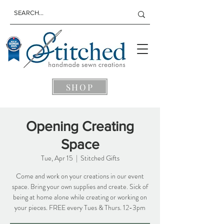
SHOP
Opening Creating
Space
Tue, Apr 15
  |  
Stitched Gifts
Come and work on your creations in our event
space. Bring your own supplies and create. Sick of
being at home alone while creating or working on
your pieces. FREE every Tues & Thurs. 12-3pm