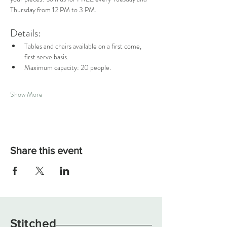
Thursday from 12 PM to 3 PM.
Details:
Tables and chairs available on a first come, 
first serve basis.
Maximum capacity: 20 people.
Show More
Share this event
Stitched