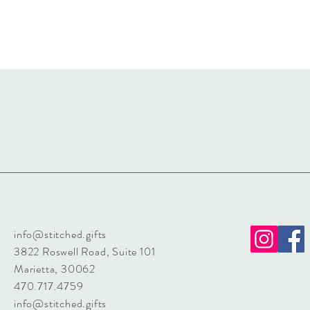
info@stitched.gifts
3822 Roswell Road, Suite 101
Marietta, 30062
470.717.4759
info@stitched.gifts