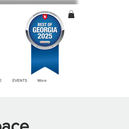
E
EVENTS
More
pace