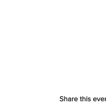
Share this eve