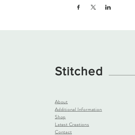
Stitched
About
Additional Information
Shop
Latest Creations
Contact