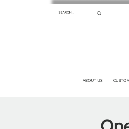
ABOUT US
CUSTOM 
Ope