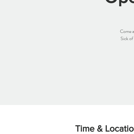
Come an
Sick of
Time & Locati