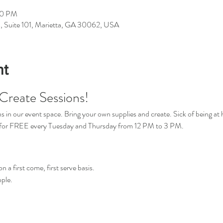
00 PM
d, Suite 101, Marietta, GA 30062, USA
nt
Create Sessions!
in our event space. Bring your own supplies and create. Sick of being at 
s for FREE every Tuesday and Thursday from 12 PM to 3 PM.
n a first come, first serve basis.
ple.