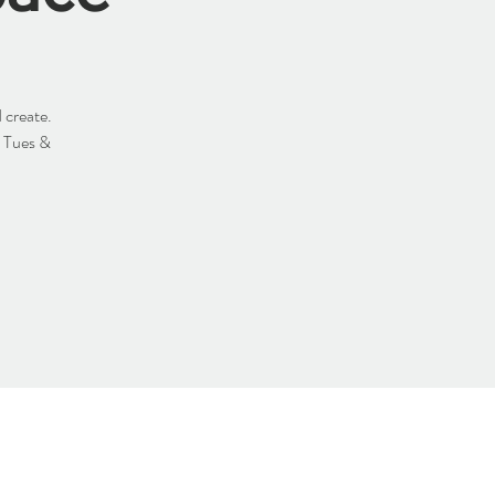
 create.
y Tues &