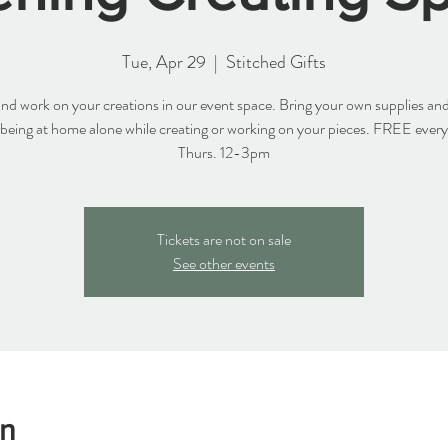
Tue, Apr 29
  |  
Stitched Gifts
d work on your creations in our event space. Bring your own supplies and
 being at home alone while creating or working on your pieces. FREE ever
Thurs. 12-3pm
Tickets are not on sale
See other events
on