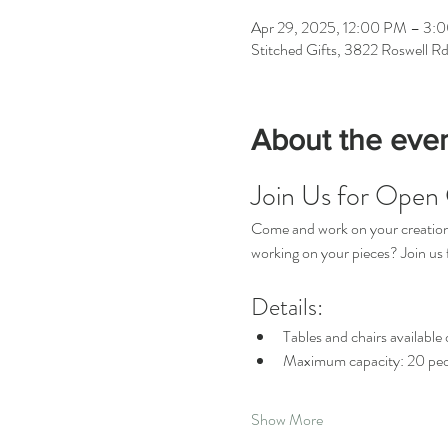
Apr 29, 2025, 12:00 PM – 3:
Stitched Gifts, 3822 Roswell R
About the eve
Join Us for Open 
Come and work on your creations 
working on your pieces? Join u
Details:
Tables and chairs available o
Maximum capacity: 20 peo
Show More