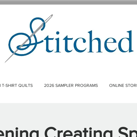
T-SHIRT QUILTS
2026 SAMPLER PROGRAMS
ONLINE STOR
ning Creating S