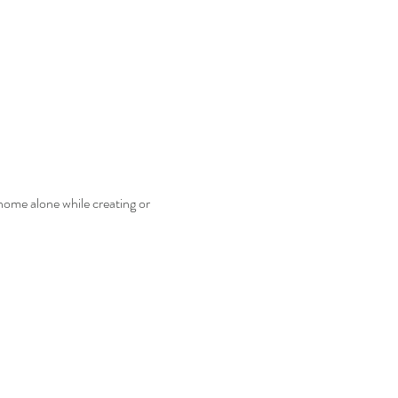
home alone while creating or 