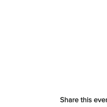
Share this eve