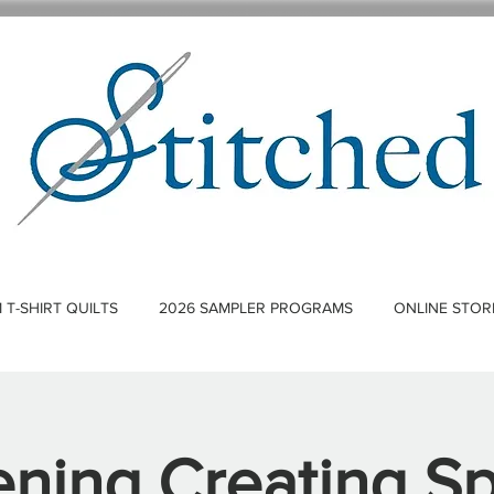
T-SHIRT QUILTS
2026 SAMPLER PROGRAMS
ONLINE STOR
ning Creating S