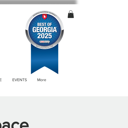
E
EVENTS
More
pace