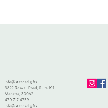
info@stitched.gifts
3822 Roswell Road, Suite 101
Marietta, 30062
470.717.4759
info@stitched.gifts