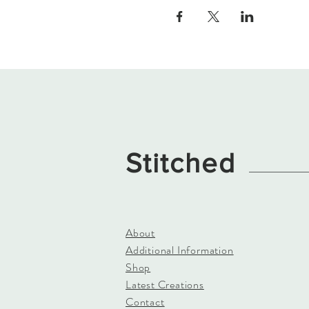
Stitched
About
Additional Information
Shop
Latest Creations
Contact