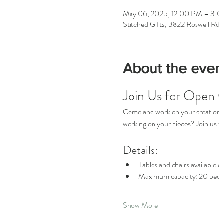
May 06, 2025, 12:00 PM – 3
Stitched Gifts, 3822 Roswell R
About the eve
Join Us for Open 
Come and work on your creations 
working on your pieces? Join u
Details:
Tables and chairs available o
Maximum capacity: 20 peo
Show More