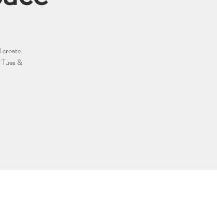
 create.
y Tues &