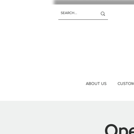
ABOUT US
CUSTOM 
Ope