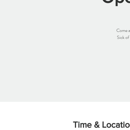
Come an
Sick of
Time & Locati