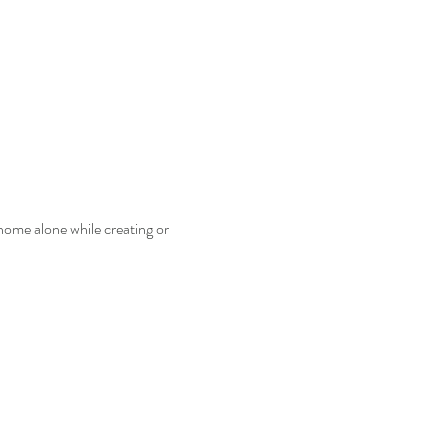
home alone while creating or 