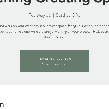
Tue, May 06
  |  
Stitched Gifts
d work on your creations in our event space. Bring your own supplies and
 being at home alone while creating or working on your pieces. FREE ever
Thurs. 12-3pm
Tickets are not on sale
See other events
on