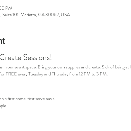
:00 PM
d, Suite 101, Marietta, GA 30062, USA
nt
Create Sessions!
in our event space. Bring your own supplies and create. Sick of being at 
s for FREE every Tuesday and Thursday from 12 PM to 3 PM.
n a first come, first serve basis.
ple.