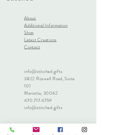
About
Additional Information
Shop
Latest Creations
Contact
info@stitched.gifts
3822 Roswell Road, Suite
101
Marietta, 30062
470.717.4759
info@stitched.gifts