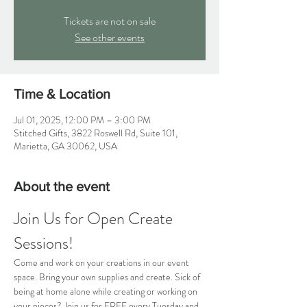
Tickets are not on sale
See other events
Time & Location
Jul 01, 2025, 12:00 PM – 3:00 PM
Stitched Gifts, 3822 Roswell Rd, Suite 101,
Marietta, GA 30062, USA
About the event
Join Us for Open Create 
Sessions!
Come and work on your creations in our event 
space. Bring your own supplies and create. Sick of 
being at home alone while creating or working on 
your pieces? Join us for FREE every Tuesday and 