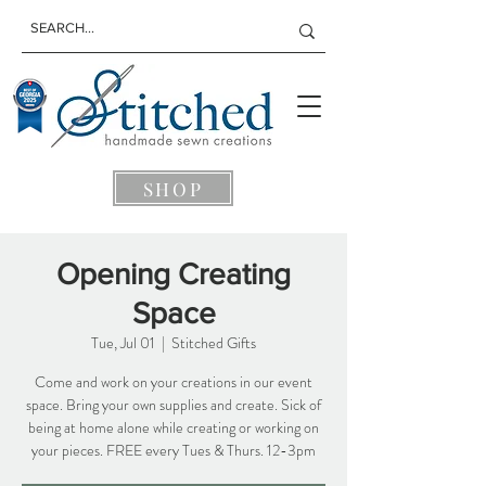
SHOP
Opening Creating
Space
Tue, Jul 01
  |  
Stitched Gifts
Come and work on your creations in our event
space. Bring your own supplies and create. Sick of
being at home alone while creating or working on
your pieces. FREE every Tues & Thurs. 12-3pm