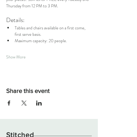
Thursday from 12 PM to 3 PM.
Details:
Tables and chairs available on a first come, 
first serve basis.
Maximum capacity: 20 people.
Show More
Share this event
Stitched