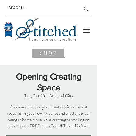
SHOP
Opening Creating
Space
Tue, Oct 28
  |  
Stitched Gifts
Come and work on your creations in our event
space. Bring your own supplies and create. Sick of
being at home alone while creating or working on
your pieces. FREE every Tues & Thurs. 12-3pm