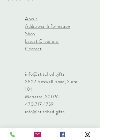
About
Additional Information
Shop
Latest Creations
Contact
info@stitched.gifts
3822 Roswell Road, Suite
101
Marietta, 30062
470.717.4759
info@stitched.gifts