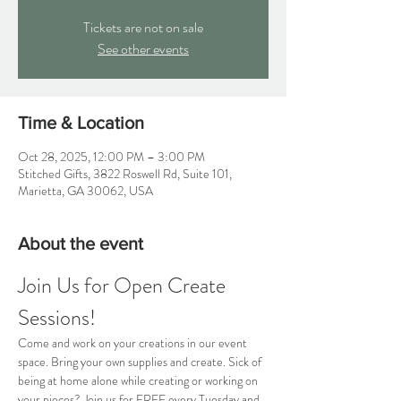
Tickets are not on sale
See other events
Time & Location
Oct 28, 2025, 12:00 PM – 3:00 PM
Stitched Gifts, 3822 Roswell Rd, Suite 101,
Marietta, GA 30062, USA
About the event
Join Us for Open Create 
Sessions!
Come and work on your creations in our event 
space. Bring your own supplies and create. Sick of 
being at home alone while creating or working on 
your pieces? Join us for FREE every Tuesday and 