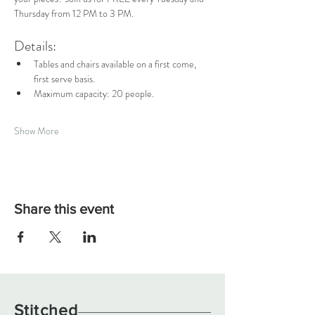
Thursday from 12 PM to 3 PM.
Details:
Tables and chairs available on a first come, 
first serve basis.
Maximum capacity: 20 people.
Show More
Share this event
Stitched