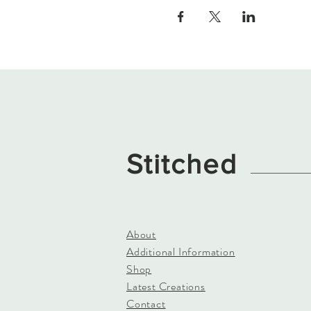
Stitched
About
Additional Information
Shop
Latest Creations
Contact