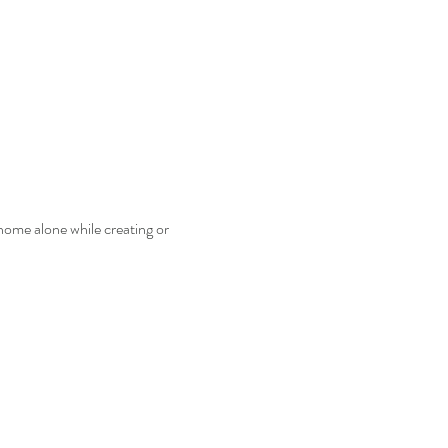
home alone while creating or 