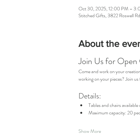
Oct 30, 2025, 12:00 PM – 3
Stitched Gifts, 3822 Roswell R
About the eve
Join Us for Open 
Come and work on your creations 
working on your pieces? Join u
Details:
Tables and chairs available o
Maximum capacity: 20 peo
Show More