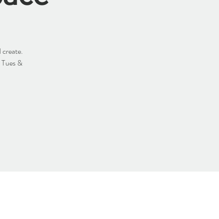
 create.
y Tues &