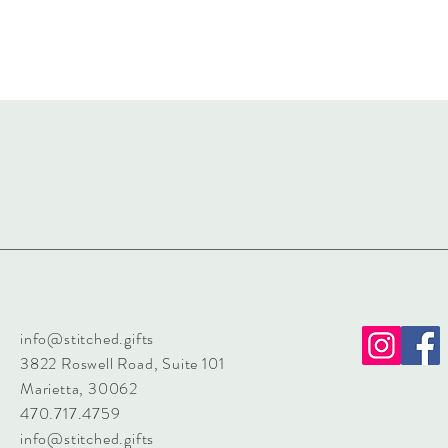
info@stitched.gifts
3822 Roswell Road, Suite 101
Marietta, 30062
470.717.4759
info@stitched.gifts