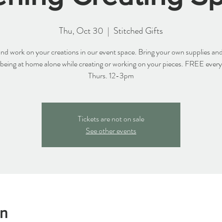
Thu, Oct 30
  |  
Stitched Gifts
d work on your creations in our event space. Bring your own supplies and
 being at home alone while creating or working on your pieces. FREE ever
Thurs. 12-3pm
Tickets are not on sale
See other events
on