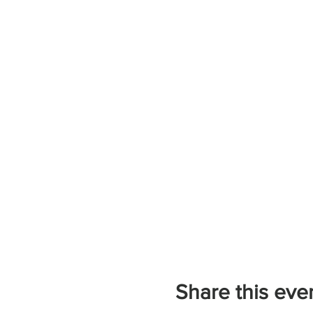
Share this eve