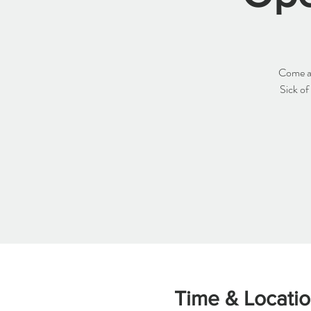
Come an
Sick of
Time & Locati