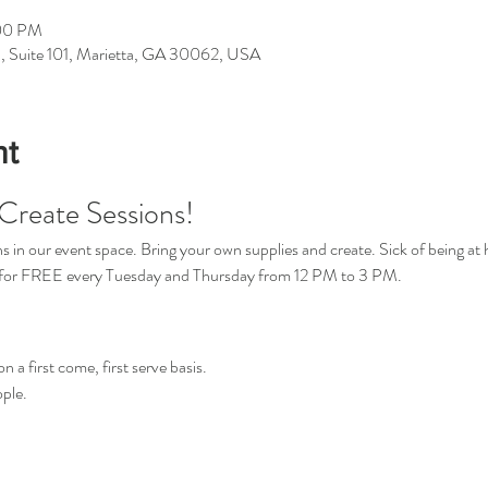
:00 PM
d, Suite 101, Marietta, GA 30062, USA
nt
Create Sessions!
in our event space. Bring your own supplies and create. Sick of being at 
s for FREE every Tuesday and Thursday from 12 PM to 3 PM.
n a first come, first serve basis.
ple.