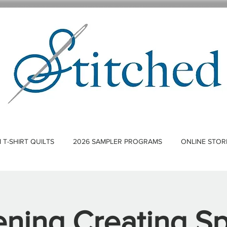
T-SHIRT QUILTS
2026 SAMPLER PROGRAMS
ONLINE STOR
ning Creating S