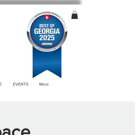
E
EVENTS
More
pace