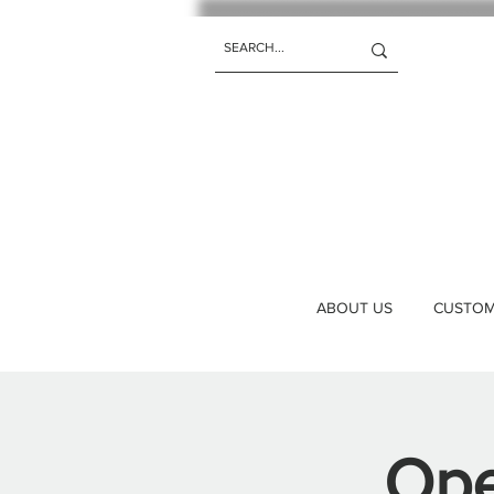
ABOUT US
CUSTOM 
Ope