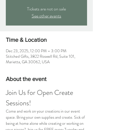
Tickets are not on sale
See other events
Time & Location
Dec 23, 2025, 12:00 PM – 3:00 PM
Stitched Gifts, 3822 Roswell Rd, Suite 101,
Marietta, GA 30062, USA
About the event
Join Us for Open Create 
Sessions!
Come and work on your creations in our event 
space. Bring your own supplies and create. Sick of 
being at home alone while creating or working on 
your pieces? Join us for FREE every Tuesday and 