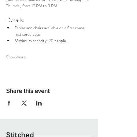
Thursday from 12 PM to 3 PM.
Details:
Tables and chairs available on a first come, 
first serve basis.
Maximum capacity: 20 people.
Show More
Share this event
Stitched