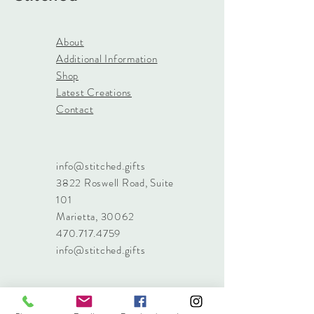
About
Additional Information
Shop
Latest Creations
Contact
info@stitched.gifts
3822 Roswell Road, Suite
101
Marietta, 30062
470.717.4759
info@stitched.gifts