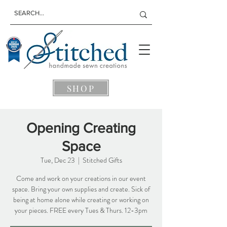
SHOP
Opening Creating
Space
Tue, Dec 23
  |  
Stitched Gifts
Come and work on your creations in our event
space. Bring your own supplies and create. Sick of
being at home alone while creating or working on
your pieces. FREE every Tues & Thurs. 12-3pm