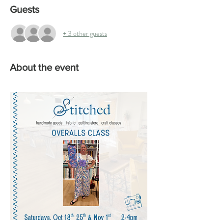
Guests
+ 3 other guests
About the event