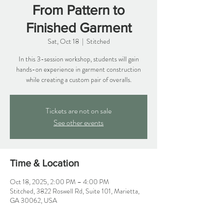
From Pattern to
Finished Garment
Sat, Oct 18
  |  
Stitched
In this 3-session workshop, students will gain
hands-on experience in garment construction
while creating a custom pair of overalls.
Tickets are not on sale
See other events
Time & Location
Oct 18, 2025, 2:00 PM – 4:00 PM
Stitched, 3822 Roswell Rd, Suite 101, Marietta,
GA 30062, USA