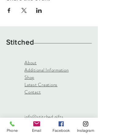
Stitched
About
Additional Information
Shop
Latest Creations
Contact
info@stitched.gifts
3822 Roswell Road, Suite
Phone
Email
Facebook
Instagram
101