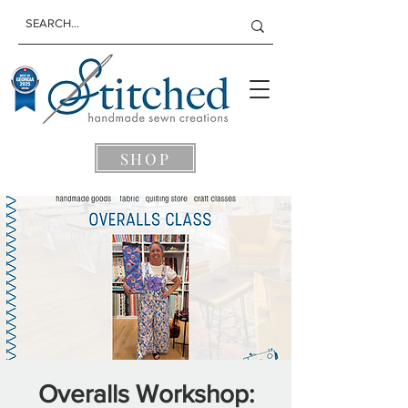
SHOP
Overalls Workshop: