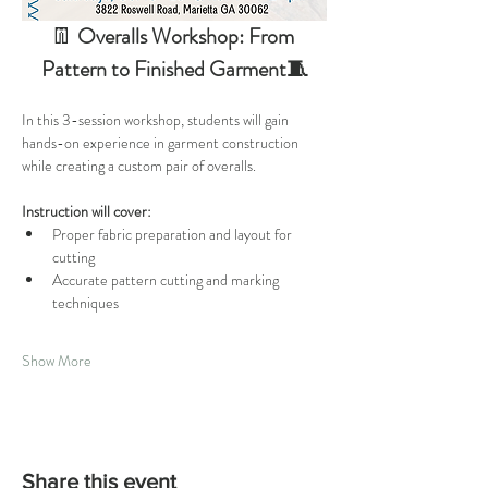
👖 
Overalls Workshop: From 
Pattern to Finished Garment🧵
In this 3-session workshop, students will gain 
hands-on experience in garment construction 
while creating a custom pair of overalls. 
Instruction will cover:
Proper fabric preparation and layout for 
cutting
Accurate pattern cutting and marking 
techniques
Show More
Share this event