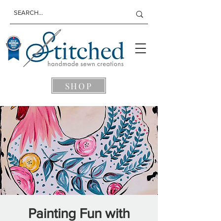
SHOP
Painting Fun with