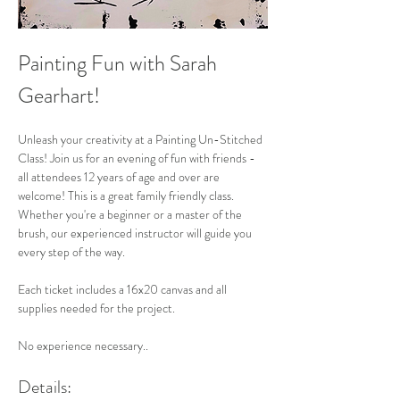
Painting Fun with Sarah 
Gearhart!
Unleash your creativity at a Painting Un-Stitched 
Class! Join us for an evening of fun with friends - 
all attendees 12 years of age and over are 
welcome! This is a great family friendly class. 
Whether you're a beginner or a master of the 
brush, our experienced instructor will guide you 
every step of the way. 
Each ticket includes a 16x20 canvas and all 
supplies needed for the project. 
No experience necessary..
Details: