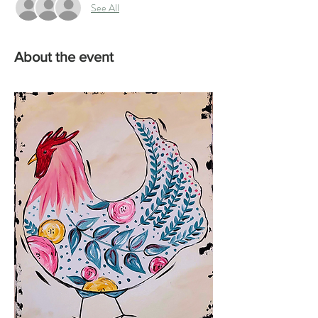
See All
About the event