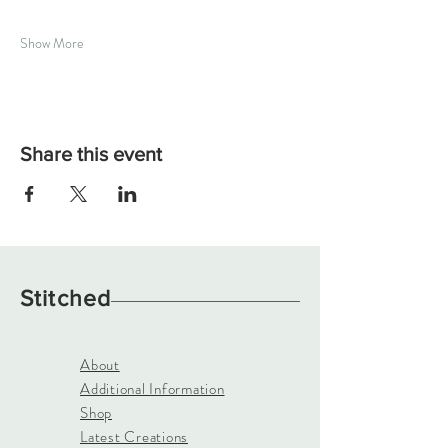
Show More
Share this event
Stitched
About
Additional Information
Shop
Latest Creations