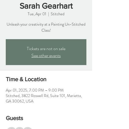
Sarah Gearhart
Tue, Apr 01
  |  
Stitched
Unleash your creativity at a Painting Un-Stitched
Class!
Tickets are not on sale
See other events
Time & Location
Apr 01, 2025, 7:00 PM – 9:00 PM
Stitched, 3822 Roswell Rd, Suite 101, Marietta,
GA 30062, USA
Guests