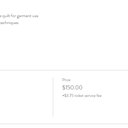
 quilt for garment use
 techniques
Price
$150.00
+$3.75 ticket service fee