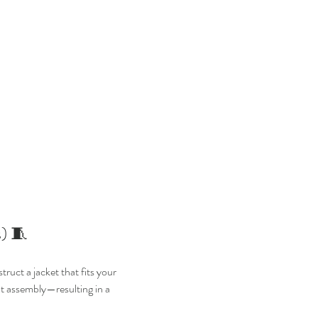
) 🧵
ruct a jacket that fits your 
nt assembly—resulting in a 