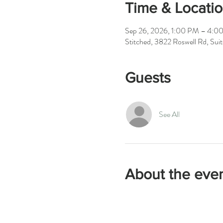
Time & Locati
Sep 26, 2026, 1:00 PM – 4:0
Stitched, 3822 Roswell Rd, Su
Guests
See All
About the eve