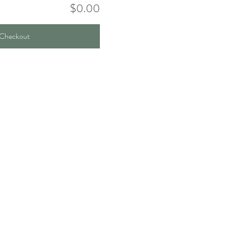
$0.00
Checkout