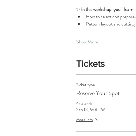
✨ 
In this workshop, you’ll learn:
How to select and prepare a
Pattern layout and cutting
Show More
Tickets
Ticket type
Reserve Your Spot
Sale ends
Sep 18, 6:00 PM
More info