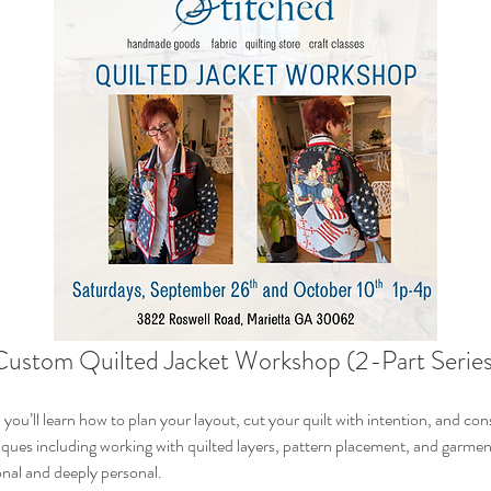
Custom Quilted Jacket Workshop (2-Part Series
ou’ll learn how to plan your layout, cut your quilt with intention, and const
hniques including working with quilted layers, pattern placement, and garme
onal and deeply personal.