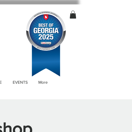
E
EVENTS
More
shop