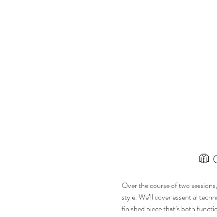
🧥 
Over the course of two sessions, y
style. We’ll cover essential tec
finished piece that’s both functi