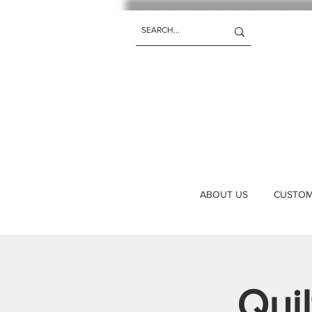
ABOUT US
CUSTOM 
Qui