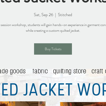
Sat, Sep 26
  |  
Stitched
2-session workshop, students will gain hands-on experience in garment con
while creating a custom quilted jacket.
Buy Tickets