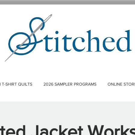
T-SHIRT QUILTS
2026 SAMPLER PROGRAMS
ONLINE STOR
lted Jacket Work