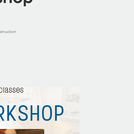
struction