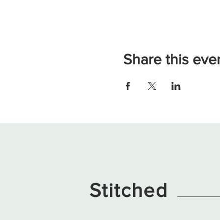
Share this eve
Stitched