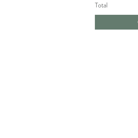
Total