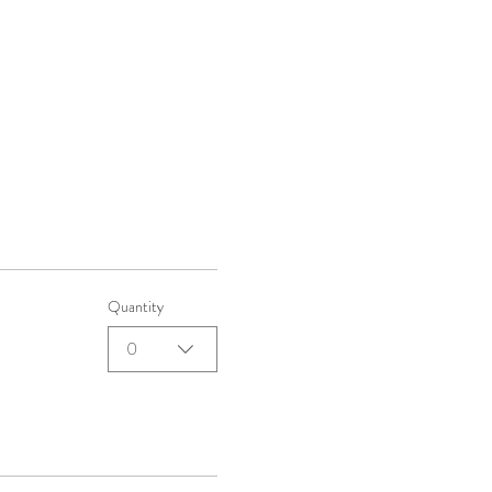
Quantity
0