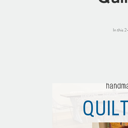
In this 