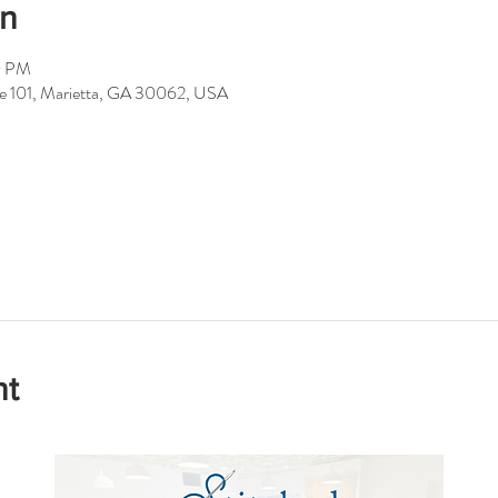
on
0 PM
ite 101, Marietta, GA 30062, USA
nt