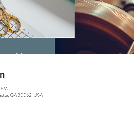
on
0 PM
rietta, GA 30062, USA