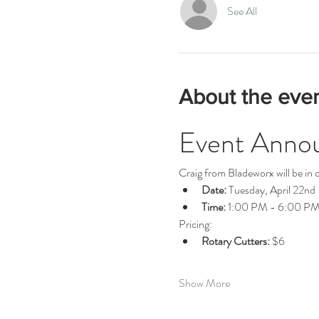
See All
About the eve
Event Anno
Craig from Bladeworx will be in o
Date:
 Tuesday, April 22nd
Time:
 1:00 PM - 6:00 P
Pricing:
Rotary Cutters:
 $6
Show More