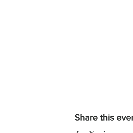
Share this eve