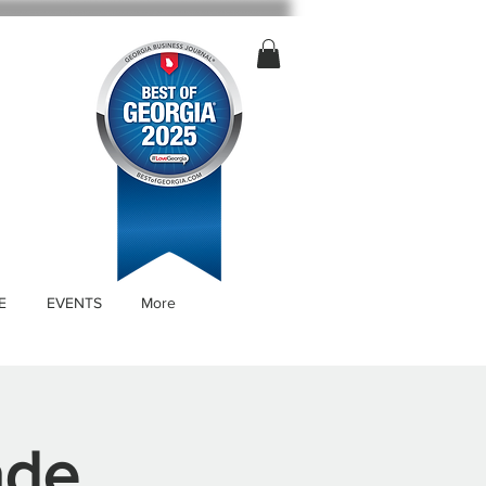
E
EVENTS
More
ade