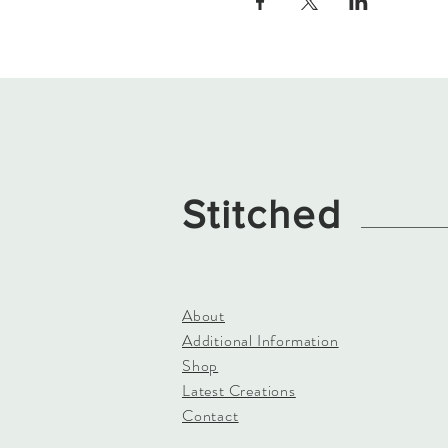
Stitched
About
Additional Information
Shop
Latest Creations
Contact