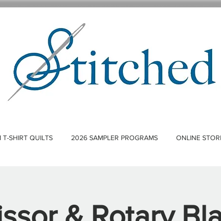
T-SHIRT QUILTS
2026 SAMPLER PROGRAMS
ONLINE STOR
issor & Rotary Bl