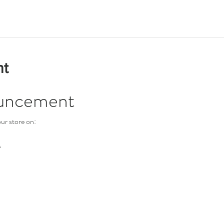
nt
uncement
ur store on:
M