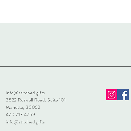
info@stitched.gifts
3822 Roswell Road, Suite 101
Marietta, 30062
470.717.4759
info@stitched.gifts