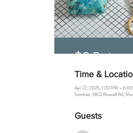
Time & Locati
Apr 22, 2025, 1:00 PM – 6:0
Stitched, 3822 Roswell Rd, Ma
Guests