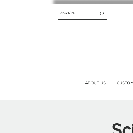
ABOUT US
CUSTOM 
Sc