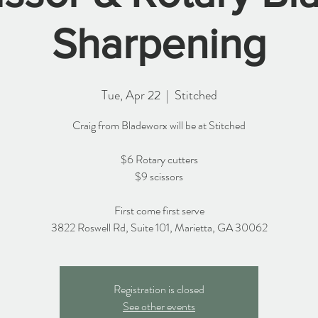
Sharpening
Tue, Apr 22
  |  
Stitched
Craig from Bladeworx will be at Stitched
$6 Rotary cutters
$9 scissors
First come first serve
3822 Roswell Rd, Suite 101, Marietta, GA 30062
Registration is closed
See other events