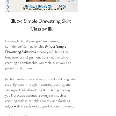
🧵 
✂️ 
Simple Drawstring Skirt 
Class 
✂️
🧵
Looking to build your garment-sewing 
confidence? Join us for this 
3-hour Simple 
Drawstring Skirt class
, where you’ll learn the 
fundamentals of garment construction while 
creating a comfortable, wearable skirt you’ll be 
proud to take home.
In this hands-on workshop, students will be guided 
step-by-step through measuring, cutting, and 
sewing a classic drawstring skirt. Along the way, 
you’ll practice essential sewing skills such as 
creating casings, stitching seams, and finishing 
edges—all in a relaxed, supportive environment.