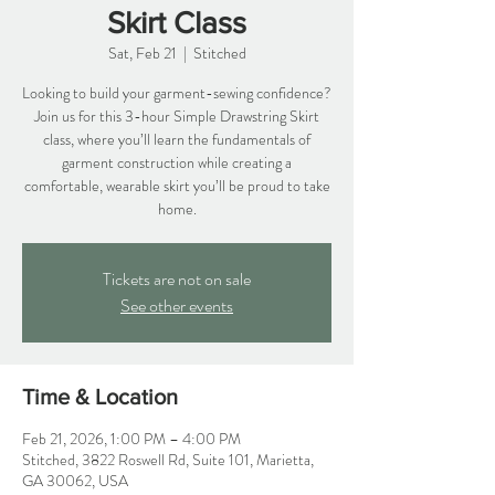
Skirt Class
Sat, Feb 21
  |  
Stitched
Looking to build your garment-sewing confidence?
Join us for this 3-hour Simple Drawstring Skirt
class, where you’ll learn the fundamentals of
garment construction while creating a
comfortable, wearable skirt you’ll be proud to take
home.
Tickets are not on sale
See other events
Time & Location
Feb 21, 2026, 1:00 PM – 4:00 PM
Stitched, 3822 Roswell Rd, Suite 101, Marietta,
GA 30062, USA