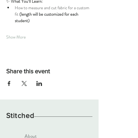
✨ 
What You’ll Learn:
How to measure and cut fabric for a custom 
fit 
(length will be customized for each 
student)
Show More
Share this event
Stitched
About