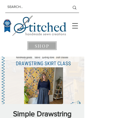
SHOP
Simple Drawstring