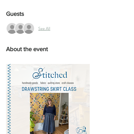
Guests
See All
About the event