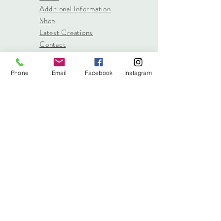
Additional Information
Shop
Latest Creations
Contact
Phone
Email
Facebook
Instagram
info@stitched.gifts
3822 Roswell Road, Suite
101
Marietta, 30062
470.717.4759
info@stitched.gifts