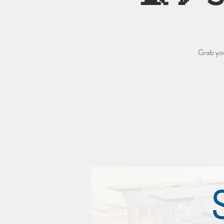
Grab you