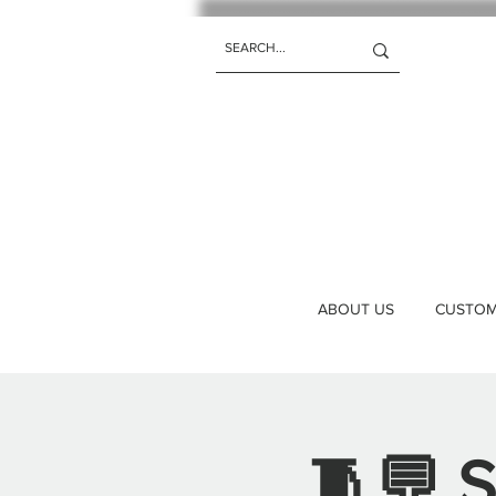
ABOUT US
CUSTOM 
🧵💬 S