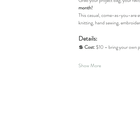
Grab your project bag, your favo
month!
This casual, come-as-you-are even
knitting, hand sewing, embroider
Details: 
💲 
Cost:
 $10 – bring your own p
Show More