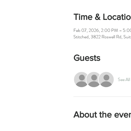
Time & Locati
Feb 07, 2026, 2:00 PM – 5:
Stitched, 3822 Roswell Rd, Su
Guests
See All
About the eve