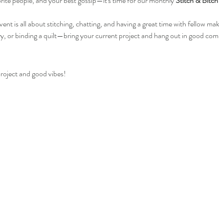
rite people, and your best gossip—it's time for our monthly 
Stitch & Bitch
t is all about stitching, chatting, and having a great time with fellow ma
y, or binding a quilt—bring your current project and hang out in good co
roject and good vibes! 