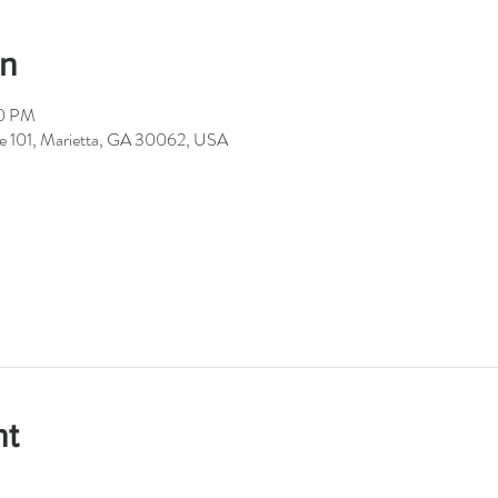
on
00 PM
ite 101, Marietta, GA 30062, USA
nt