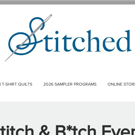
T-SHIRT QUILTS
2026 SAMPLER PROGRAMS
ONLINE STOR
titch & B*tch Eve