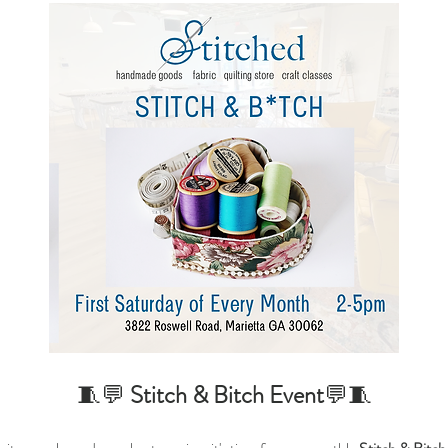
🧵💬 
Stitch & Bitch
Event
💬🧵