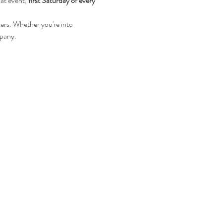
 at event, 
first Saturday of every 
kers. Whether you're into 
mpany.