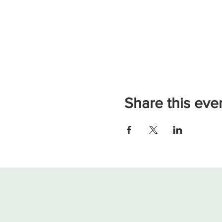
Share this eve