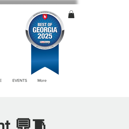
E
EVENTS
More
nt 💬🧵