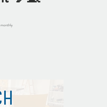
r monthly