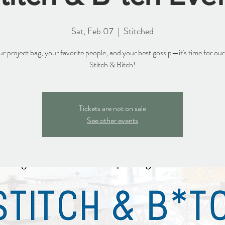
Sat, Feb 07
  |  
Stitched
r project bag, your favorite people, and your best gossip—it's time for ou
Stitch & Bitch!
Tickets are not on sale
See other events