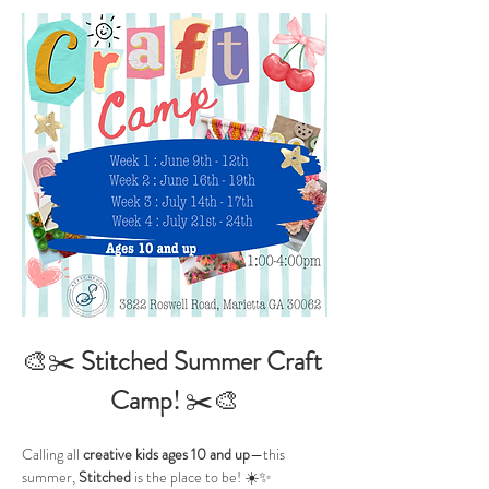
🎨✂️ 
Stitched Summer Craft 
Camp!
 ✂️🎨
Calling all 
creative kids ages 10 and up
—this 
summer, 
Stitched
 is the place to be! ☀️✨ 