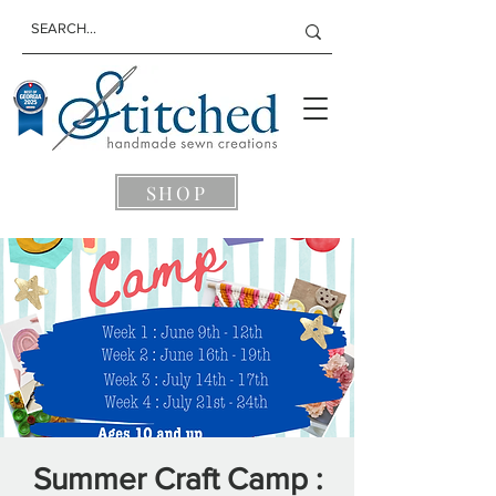
SHOP
Summer Craft Camp :