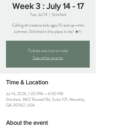
Week 3 : July 14 - 17
Tue, Jul 14
  |  
Stitched
Calling all creative kids ages 10 and up—this
summer, Stitched is the place to be! ☀️✨
Tickets are not on sale
See other events
Time & Location
Jul 14, 2026, 1:00 PM – 4:00 PM
Stitched, 3822 Roswell Rd, Suite 101, Marietta,
GA 30062, USA
About the event