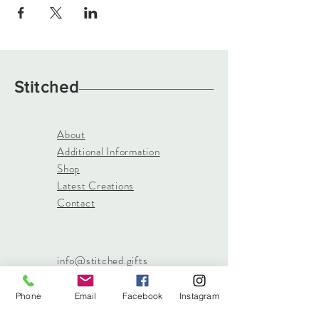
Stitched
About
Additional Information
Shop
Latest Creations
Contact
info@stitched.gifts
3822 Roswell Road, Suite
101
Phone
Email
Facebook
Instagram
Marietta, 30062