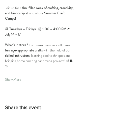
Join us for a 
fun-filled week of crafting, creativity, 
and friendship
 at one of our 
Summer Craft 
Camps!
📆 
Tuesdays – Fridays
 | ⏰ 
1:00 – 4:00 PM
📍
July 14 - 17
What’s in store?
 Each week, campers will make 
fun, age-appropriate crafts
 with the help of our 
skilled instructors
, learning cool techniques and 
bringing home amazing handmade projects! 🎨🧵
✨
Show More
Share this event