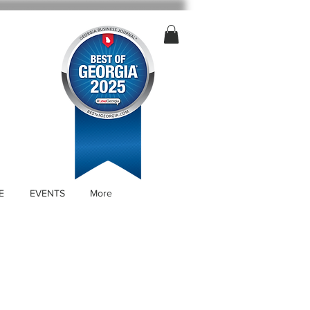
E
EVENTS
More