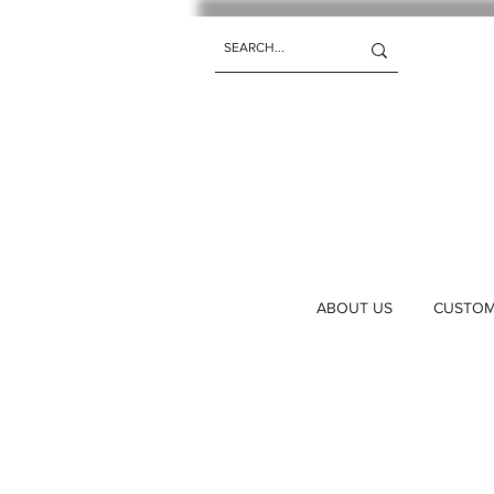
ABOUT US
CUSTOM 