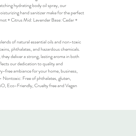
tching hydrating body oil spray, our
turizing hand sanitizer make for the perfect
gamot + Citrus Mid: Lavender Base: Cedar +
lends of natural essential oils and non-toxic
toxins, phthalates, and hazardous chemicals.
they deliver a strong, lasting aroma in both
lects our dedication to quality and
rry-free ambiance for your home, business,
- Nontoxic: Free of phthalates, gluten,
MO, Eco-Friendly, Cruelty free and Vegan