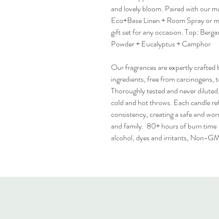
and lovely bloom. Paired with our ma
Eco+Base Linen + Room Spray or mois
gift set for any occasion. Top: Ber
Powder + Eucalyptus + Camphor
Our fragrances are expertly crafted b
ingredients, free from carcinogens, 
Thoroughly tested and never diluted, 
cold and hot throws. Each candle ref
consistency, creating a safe and wo
and family. 80+ hours of burn time 
alcohol, dyes and irritants, Non-G