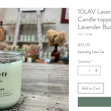
10LAV Laven
Candle toppe
Lavender Bu
SKU: 12018
Price
$32.00
Excluding Sales Tax
Quantity
*
Add to Cart