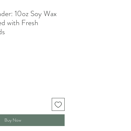
der: 10oz Soy Wax
d with Fresh
ds
Buy Now