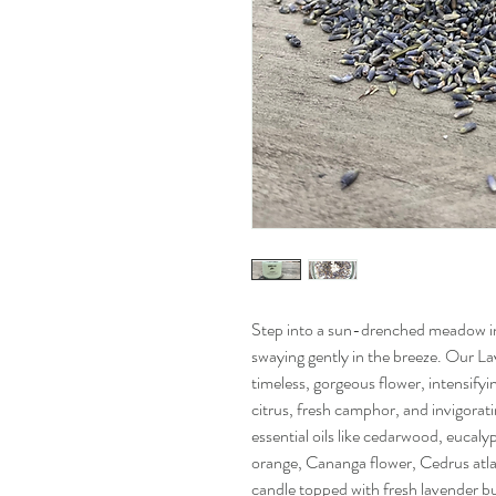
Step into a sun-drenched meadow in
swaying gently in the breeze. Our La
timeless, gorgeous flower, intensifyi
citrus, fresh camphor, and invigorati
essential oils like cedarwood, eucaly
orange, Cananga flower, Cedrus atlan
candle topped with fresh lavender bud