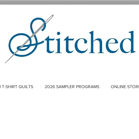
T-SHIRT QUILTS
2026 SAMPLER PROGRAMS
ONLINE STOR