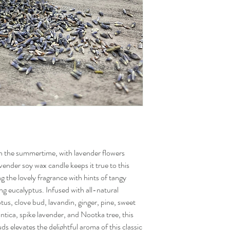
 the summertime, with lavender flowers
vender soy wax candle keeps it true to this
ng the lovely fragrance with hints of tangy
ng eucalyptus. Infused with all-natural
ptus, clove bud, lavandin, ginger, pine, sweet
tica, spike lavender, and Nootka tree, this
s elevates the delightful aroma of this classic