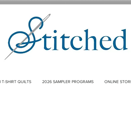
T-SHIRT QUILTS
2026 SAMPLER PROGRAMS
ONLINE STOR