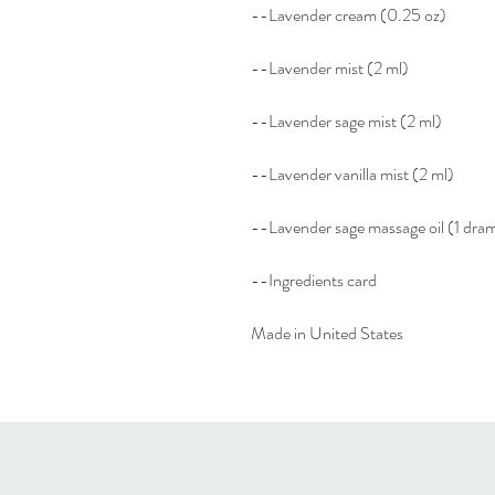
--Lavender cream (0.25 oz)
--Lavender mist (2 ml)
--Lavender sage mist (2 ml)
--Lavender vanilla mist (2 ml)
--Lavender sage massage oil (1 dra
--Ingredients card
Made in United States