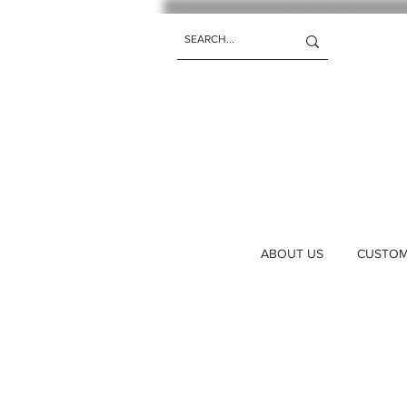
ABOUT US
CUSTOM 