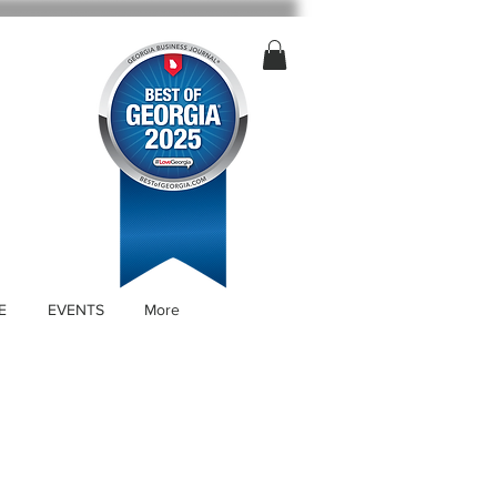
E
EVENTS
More