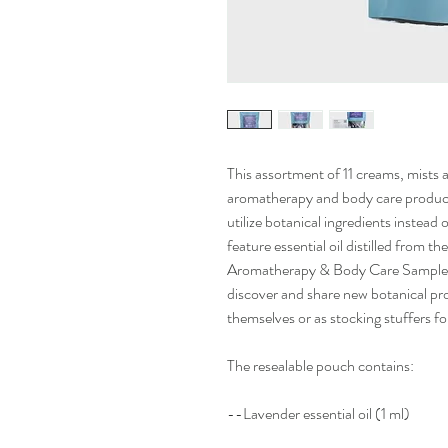
This assortment of 11 creams, mists a
aromatherapy and body care product
utilize botanical ingredients instead
feature essential oil distilled from
Aromatherapy & Body Care Sampler i
discover and share new botanical p
themselves or as stocking stuffers fo
The resealable pouch contains:
--Lavender essential oil (1 ml)