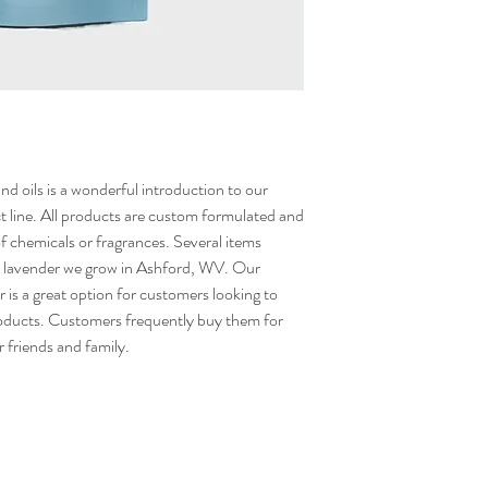
nd oils is a wonderful introduction to our
 line. All products are custom formulated and
 of chemicals or fragrances. Several items
 the lavender we grow in Ashford, WV. Our
s a great option for customers looking to
roducts. Customers frequently buy them for
r friends and family.