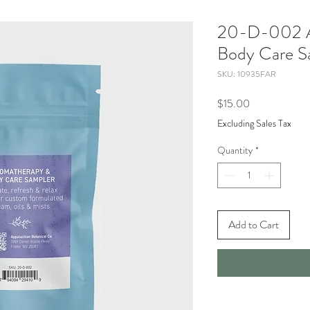
20-D-002 A
Body Care S
SKU: 10935FAR
Price
$15.00
Excluding Sales Tax
Quantity
*
Add to Cart