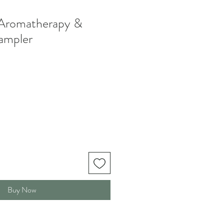
romatherapy &
ampler
Buy Now