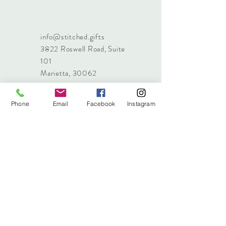
info@stitched.gifts
3822 Roswell Road, Suite
101
Marietta, 30062
470.717.4759
info@stitched.gifts
Phone
Email
Facebook
Instagram