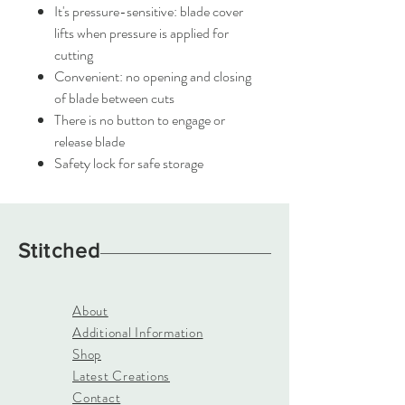
It's pressure-sensitive: blade cover
lifts when pressure is applied for
cutting
Convenient: no opening and closing
of blade between cuts
There is no button to engage or
release blade
Safety lock for safe storage
Stitched
About
Additional Information
Shop
Latest Creations
Contact