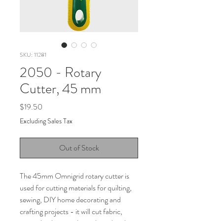
SKU: 11281
2050 - Rotary
Cutter, 45 mm
Price
$19.50
Excluding Sales Tax
Out of Stock
The 45mm Omnigrid rotary cutter is
used for cutting materials for quilting,
sewing, DIY home decorating and
crafting projects - it will cut fabric,