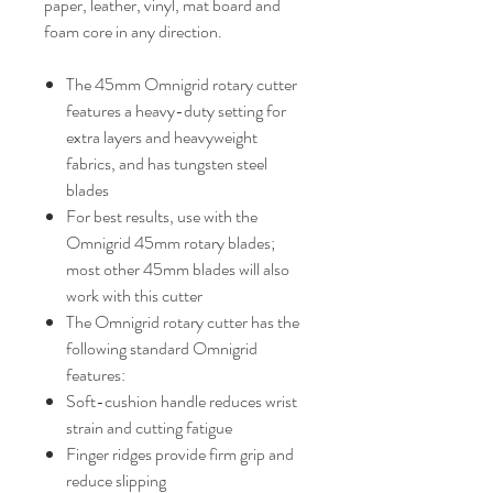
paper, leather, vinyl, mat board and
foam core in any direction.
The 45mm Omnigrid rotary cutter
features a heavy-duty setting for
extra layers and heavyweight
fabrics, and has tungsten steel
blades
For best results, use with the
Omnigrid 45mm rotary blades;
most other 45mm blades will also
work with this cutter
The Omnigrid rotary cutter has the
following standard Omnigrid
features:
Soft-cushion handle reduces wrist
strain and cutting fatigue
Finger ridges provide firm grip and
reduce slipping