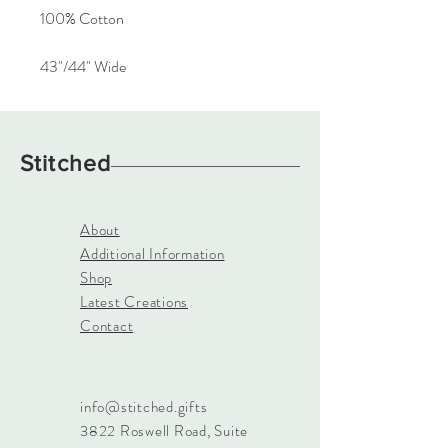
100% Cotton
43"/44" Wide
Stitched
About
Additional Information
Shop
Latest Creations
Contact
info@stitched.gifts
3822 Roswell Road, Suite