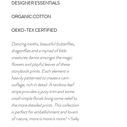
DESIGNER ESSENTIALS
ORGANIC COTTON
OEKO-TEX CERTIFIED
Dancing moths, beautiful butterflies,
dragonflies and a myriad of little
creatures dance amongst the magic
flowers and playful leaves of these
storybook prints. Each element is
heavily patterned to create a cam-
ouflage, rich in detail. A rainbow leaf
stripe provides a jazzy trim and some
small simple florals bring some relief to
the more detailed prints. This collection
is perfect for embellishment and lovers
of nature, more is more is more!
~ Sally