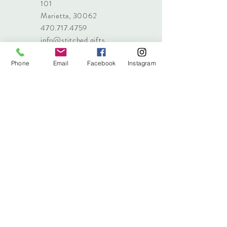
101
Marietta, 30062
470.717.4759
info@stitched.gifts
Phone
Email
Facebook
Instagram