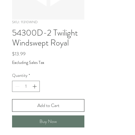
SKU: 11310WND
54300D-2 Twilight
Windswept Royal
Price
$13.99
Excluding Sales Tax
Quantity
*
Add to Cart
Buy Now