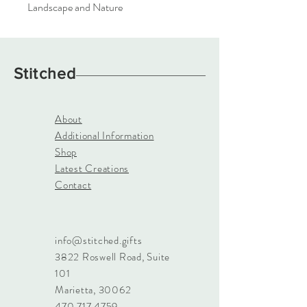
Landscape and Nature
Stitched
About
Additional Information
Shop
Latest Creations
Contact
info@stitched.gifts
3822 Roswell Road, Suite
101
Marietta, 30062
470.717.4759