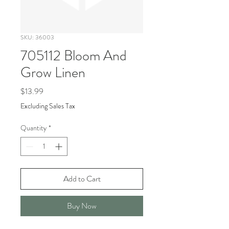
SKU: 36003
705112 Bloom And
Grow Linen
Price
$13.99
Excluding Sales Tax
Quantity
*
Add to Cart
Buy Now