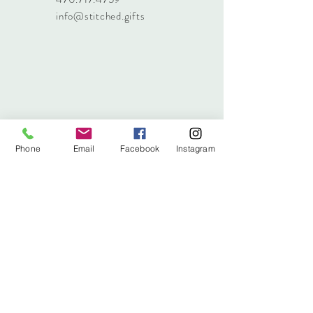
info@stitched.gifts
Phone
Email
Facebook
Instagram