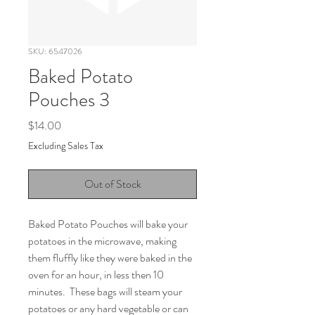
SKU: 6547026
Baked Potato
Pouches 3
Price
$14.00
Excluding Sales Tax
Out of Stock
Baked Potato Pouches will bake your 
potatoes in the microwave, making 
them fluffly like they were baked in the 
oven for an hour, in less then 10 
minutes.  These bags will steam your 
potatoes or any hard vegetable or can 