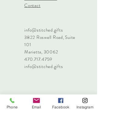
Contact
info@stitched.gifts
3822 Roswell Road, Suite
101
Marietta, 30062
470.717.4759
info@stitched.gifts
Phone
Email
Facebook
Instagram