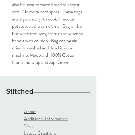
also be used to warm bread to keep it 
soft.  No more hard spots.  These bags 
are large enough to cook 4 medium 
potatoes at the same time.  Bag will be 
hot when removing from microwave so 
handle with caution.  Bag can be air 
dried or washed and dried in your 
machine. Made with 100% Cotton 
fabric and wrap and zap. Green
Stitched
About
Additional Information
Shop
Latest Creations