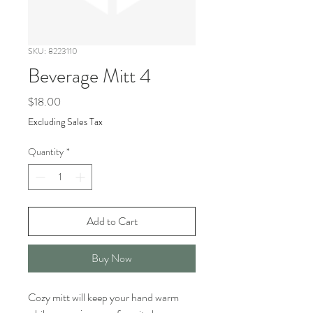
SKU: 8223110
Beverage Mitt 4
Price
$18.00
Excluding Sales Tax
Quantity
*
Add to Cart
Buy Now
Cozy mitt will keep your hand warm 