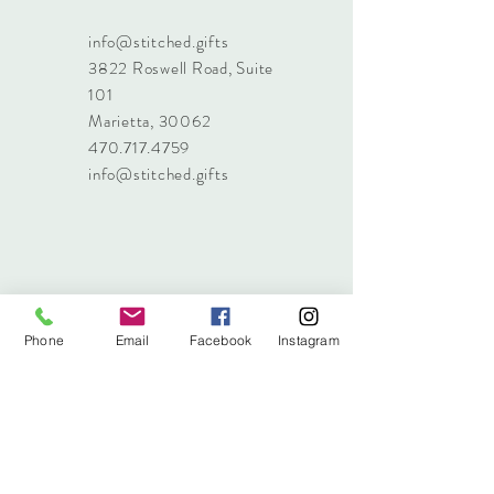
info@stitched.gifts
3822 Roswell Road, Suite
101
Marietta, 30062
470.717.4759
info@stitched.gifts
Phone
Email
Facebook
Instagram