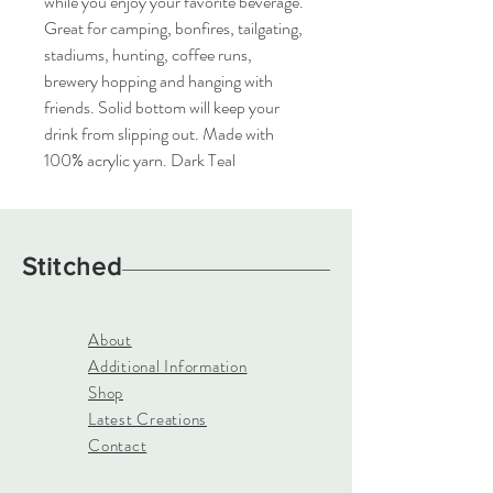
while you enjoy your favorite beverage.  
Great for camping, bonfires, tailgating, 
stadiums, hunting, coffee runs, 
brewery hopping and hanging with 
friends. Solid bottom will keep your 
drink from slipping out. Made with 
100% acrylic yarn. Dark Teal
Stitched
About
Additional Information
Shop
Latest Creations
Contact