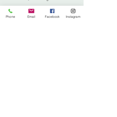
Phone
Email
Facebook
Instagram