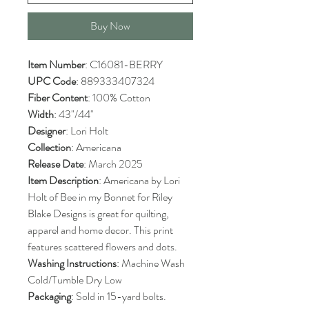
Buy Now
Item Number
: C16081-BERRY
UPC Code
: 889333407324
Fiber Content
: 100% Cotton
Width
: 43"/44"
Designer
: Lori Holt
Collection
: Americana
Release Date
: March 2025
Item Description
: Americana by Lori
Holt of Bee in my Bonnet for Riley
Blake Designs is great for quilting,
apparel and home decor. This print
features scattered flowers and dots.
Washing Instructions
: Machine Wash
Cold/Tumble Dry Low
Packaging
: Sold in 15-yard bolts.