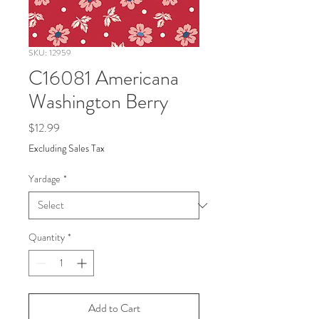
SKU: 12959
C16081 Americana
Washington Berry
Price
$12.99
Excluding Sales Tax
Yardage
*
Quantity
*
Add to Cart