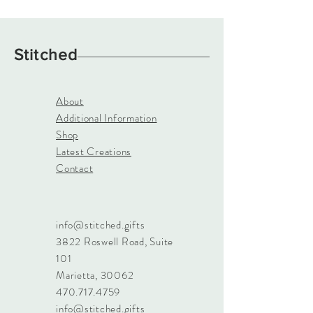
Stitched
About
Additional Information
Shop
Latest Creations
Contact
info@stitched.gifts
3822 Roswell Road, Suite
101
Marietta, 30062
470.717.4759
info@stitched.gifts