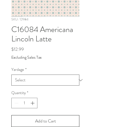
SKU: 12984
C16084 Americana
Lincoln Latte
Price
$12.99
Excluding Sales Tax
Yardage
*
Quantity
*
Add to Cart