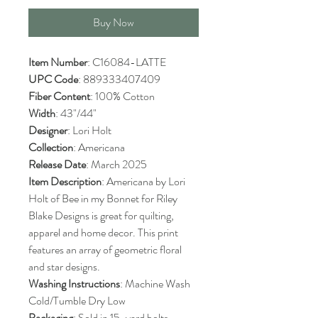
Buy Now
Item Number
: C16084-LATTE
UPC Code
: 889333407409
Fiber Content
: 100% Cotton
Width
: 43"/44"
Designer
: Lori Holt
Collection
: Americana
Release Date
: March 2025
Item Description
: Americana by Lori
Holt of Bee in my Bonnet for Riley
Blake Designs is great for quilting,
apparel and home decor. This print
features an array of geometric floral
and star designs.
Washing Instructions
: Machine Wash
Cold/Tumble Dry Low
Packaging
: Sold in 15-yard bolts.