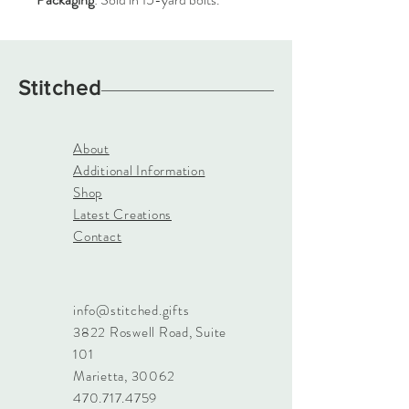
Stitched
About
Additional Information
Shop
Latest Creations
Contact
info@stitched.gifts
3822 Roswell Road, Suite
101
Marietta, 30062
470.717.4759