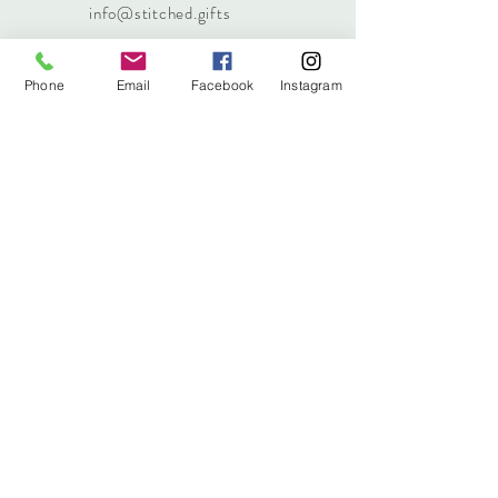
info@stitched.gifts
Phone
Email
Facebook
Instagram