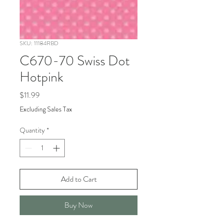
SKU: 11184RBD
C670-70 Swiss Dot
Hotpink
Price
$11.99
Excluding Sales Tax
Quantity
*
Add to Cart
Buy Now