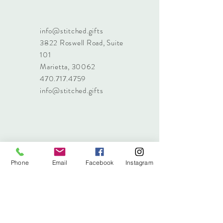
info@stitched.gifts
3822 Roswell Road, Suite
101
Marietta, 30062
470.717.4759
info@stitched.gifts
Phone
Email
Facebook
Instagram