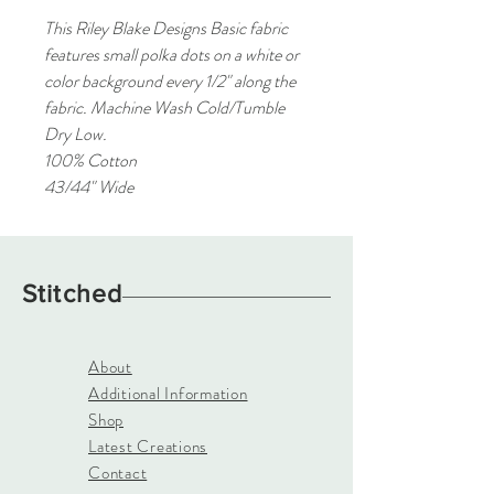
This Riley Blake Designs Basic fabric
features small polka dots on a white or
color background every 1/2" along the
fabric. Machine Wash Cold/Tumble
Dry Low.
100% Cotton
43/44" Wide
Stitched
About
Additional Information
Shop
Latest Creations
Contact