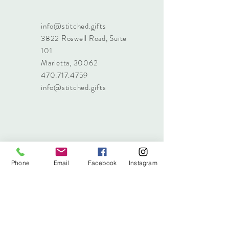
info@stitched.gifts
3822 Roswell Road, Suite
101
Marietta, 30062
470.717.4759
info@stitched.gifts
Phone
Email
Facebook
Instagram