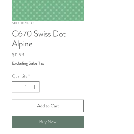
SKU: 11171RBD
C670 Swiss Dot
Alpine
Price
$11.99
Excluding Sales Tax
Quantity
*
Add to Cart
Buy Now