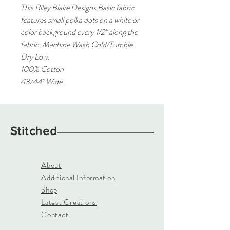
This Riley Blake Designs Basic fabric
features small polka dots on a white or
color background every 1/2" along the
fabric. Machine Wash Cold/Tumble
Dry Low.
100% Cotton
43/44" Wide
Stitched
About
Additional Information
Shop
Latest Creations
Contact