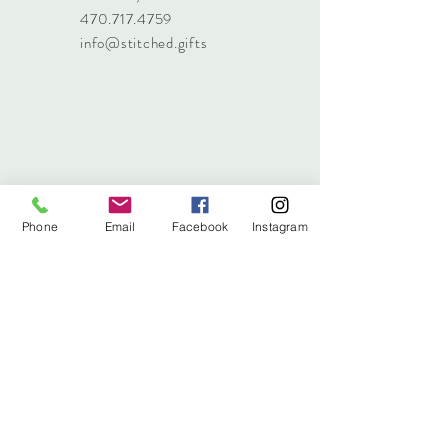
470.717.4759
info@stitched.gifts
Phone
Email
Facebook
Instagram