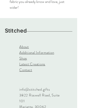
fabric you already know and love, just
wider!
Stitched
About
Additional Information
Shop
Latest Creations
Contact
info@stitched.gifts
3822 Roswell Road, Suite
101
Marietta, 30062