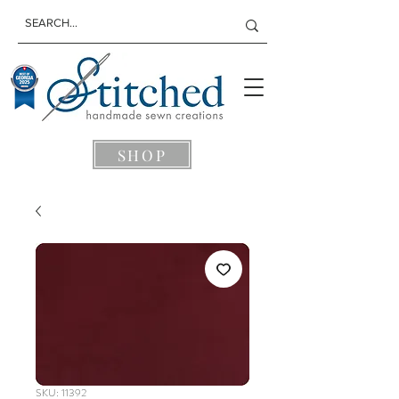
SHOP
SKU: 11392