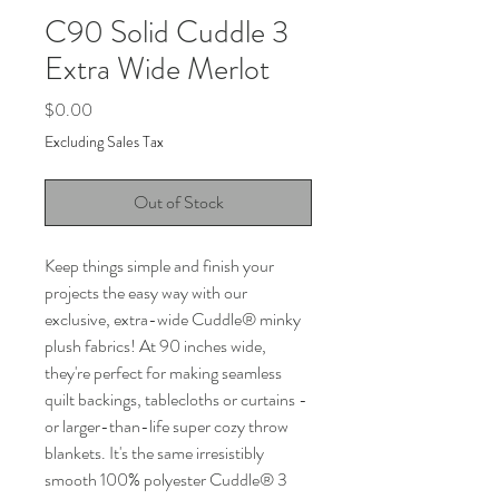
C90 Solid Cuddle 3
Extra Wide Merlot
Price
$0.00
Excluding Sales Tax
Out of Stock
Keep things simple and finish your
projects the easy way with our
exclusive, extra-wide Cuddle
®
minky
plush fabrics! At 90 inches wide,
they're perfect for making seamless
quilt backings, tablecloths or curtains -
or larger-than-life super cozy throw
blankets. It's the same irresistibly
smooth 100% polyester Cuddle
®
3